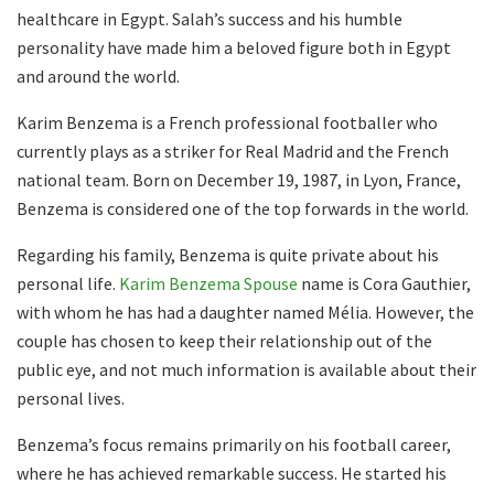
healthcare in Egypt. Salah’s success and his humble
personality have made him a beloved figure both in Egypt
and around the world.
Karim Benzema is a French professional footballer who
currently plays as a striker for Real Madrid and the French
national team. Born on December 19, 1987, in Lyon, France,
Benzema is considered one of the top forwards in the world.
Regarding his family, Benzema is quite private about his
personal life.
Karim Benzema Spouse
name is Cora Gauthier,
with whom he has had a daughter named Mélia. However, the
couple has chosen to keep their relationship out of the
public eye, and not much information is available about their
personal lives.
Benzema’s focus remains primarily on his football career,
where he has achieved remarkable success. He started his