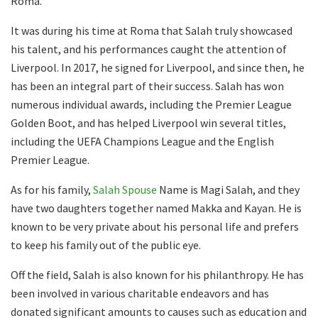
Roma.
It was during his time at Roma that Salah truly showcased
his talent, and his performances caught the attention of
Liverpool. In 2017, he signed for Liverpool, and since then, he
has been an integral part of their success. Salah has won
numerous individual awards, including the Premier League
Golden Boot, and has helped Liverpool win several titles,
including the UEFA Champions League and the English
Premier League.
As for his family,
Salah Spouse
Name is Magi Salah, and they
have two daughters together named Makka and Kayan. He is
known to be very private about his personal life and prefers
to keep his family out of the public eye.
Off the field, Salah is also known for his philanthropy. He has
been involved in various charitable endeavors and has
donated significant amounts to causes such as education and