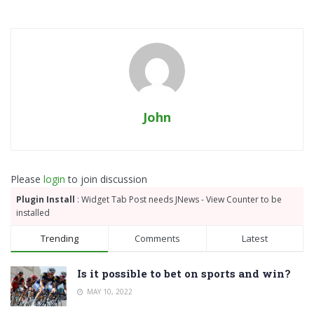
John
Please
login
to join discussion
Plugin Install
: Widget Tab Post needs JNews - View Counter to be
installed
Trending
Comments
Latest
Is it possible to bet on sports and win?
MAY 10, 2022