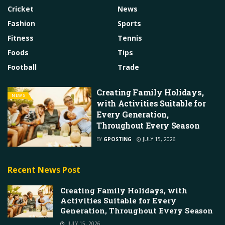
Cricket
News
Fashion
Sports
Fitness
Tennis
Foods
Tips
Football
Trade
Creating Family Holidays,
NEWS
with Activities Suitable for
Every Generation,
Throughout Every Season
BY
GPOSTING
JULY 15, 2026
Recent News Post
Creating Family Holidays, with
Activities Suitable for Every
Generation, Throughout Every Season
JULY 15, 2026