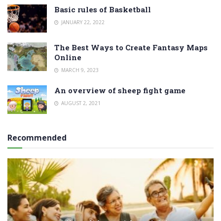
Basic rules of Basketball
JANUARY 22, 2022
The Best Ways to Create Fantasy Maps
Online
MARCH 9, 2023
An overview of sheep fight game
AUGUST 2, 2021
Recommended