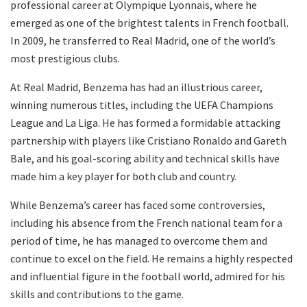
professional career at Olympique Lyonnais, where he
emerged as one of the brightest talents in French football.
In 2009, he transferred to Real Madrid, one of the world’s
most prestigious clubs.
At Real Madrid, Benzema has had an illustrious career,
winning numerous titles, including the UEFA Champions
League and La Liga. He has formed a formidable attacking
partnership with players like Cristiano Ronaldo and Gareth
Bale, and his goal-scoring ability and technical skills have
made him a key player for both club and country.
While Benzema’s career has faced some controversies,
including his absence from the French national team for a
period of time, he has managed to overcome them and
continue to excel on the field. He remains a highly respected
and influential figure in the football world, admired for his
skills and contributions to the game.