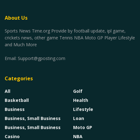
About Us
Sports News Time.org Provide by football update, ipl game,
crickets news, other game Tennis NBA Moto GP Player Lifestyle
and Much More
Email:
Support@gposting.com
Categories
All
Golf
Basketball
Health
Business
Lifestyle
Business, Small Business
Loan
Business, Small Business
Moto GP
Casino
NBA