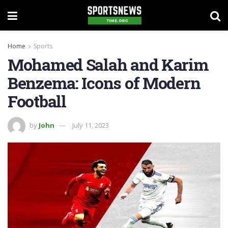
Home
Sports
Mohamed Salah and Karim
Benzema: Icons of Modern
Football
by
John
July 11, 2023