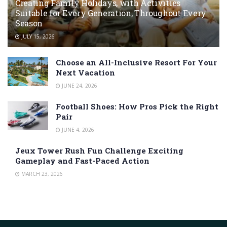
Creating Family Holidays, with Activities
Suitable for Every Generation, Throughout Every
Season
JULY 15, 2026
Choose an All-Inclusive Resort For Your
Next Vacation
JUNE 24, 2026
Football Shoes: How Pros Pick the Right
Pair
JUNE 4, 2026
Jeux Tower Rush Fun Challenge Exciting
Gameplay and Fast-Paced Action
MARCH 23, 2026