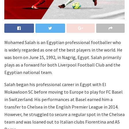
Mohamed Salah is an Egyptian professional footballer who
is widely regarded as one of the best players in the world. He
was born on June 15, 1992, in Nagrig, Egypt. Salah primarily
plays as a forward for both Liverpool Football Club and the
Egyptian national team.
Salah began his professional career in Egypt with El
Mokawloon SC before moving to Europe to play for FC Basel
in Switzerland. His performances at Basel earned him a
transfer to Chelsea in the English Premier League in 2014.
However, he struggled to secure a regular spot in the Chelsea
team and was loaned out to Italian clubs Fiorentina and AS