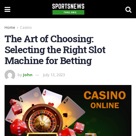
Home
Casino
The Art of Choosing:
Selecting the Right Slot
Machine for Betting
by
John
July 13, 2023