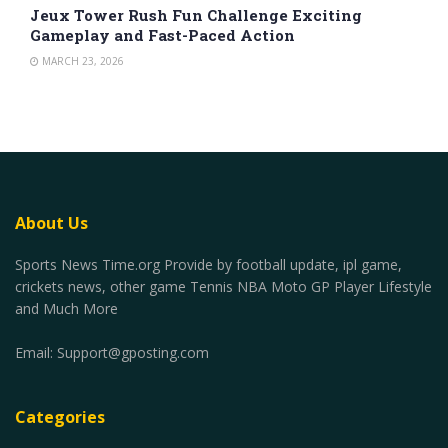
Jeux Tower Rush Fun Challenge Exciting
Gameplay and Fast-Paced Action
MARCH 23, 2026
About Us
Sports News Time.org Provide by football update, ipl game,
crickets news, other game Tennis NBA Moto GP Player Lifestyle
and Much More
Email:
Support@gposting.com
Categories