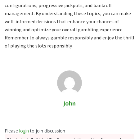
configurations, progressive jackpots, and bankroll
management. By understanding these topics, you can make
well-informed decisions that enhance your chances of
winning and optimize your overall gambling experience.
Remember to always gamble responsibly and enjoy the thrill
of playing the slots responsibly.
John
Please
login
to join discussion