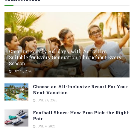
Creating Family Holidays, with Activities
Suitable for Every Generation, Throughout Every
Season
JULY 15, 2026
Choose an All-Inclusive Resort For Your
Next Vacation
JUNE 24, 2026
Football Shoes: How Pros Pick the Right
Pair
JUNE 4, 2026