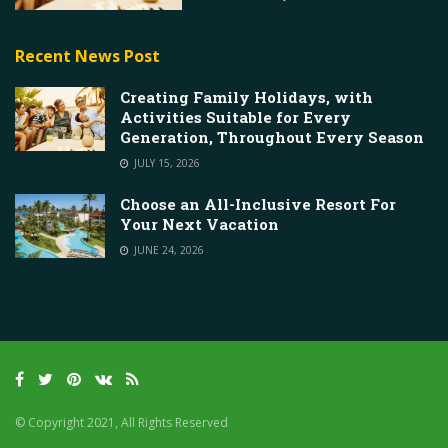
Recent News Post
Creating Family Holidays, with
Activities Suitable for Every
Generation, Throughout Every Season
JULY 15, 2026
Choose an All-Inclusive Resort For
Your Next Vacation
JUNE 24, 2026
© Copyright 2021, All Rights Reserved