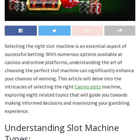
Selecting the right slot machine is an essential aspect of
successful betting. With numerous options available at
casinos and online platforms, understanding the art of
choosing the perfect slot machine can significantly enhance
your chances of winning. This article will delve into the
intricacies of selecting the right
Casino slots
machine,
exploring eight related topics that will guide you towards
making informed decisions and maximizing your gambling
experience.
Understanding Slot Machine
Types: