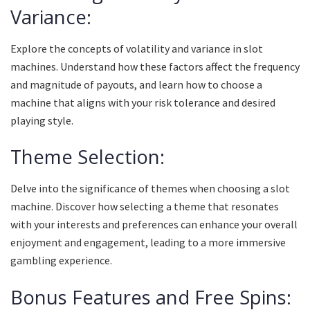
Variance:
Explore the concepts of volatility and variance in slot
machines. Understand how these factors affect the frequency
and magnitude of payouts, and learn how to choose a
machine that aligns with your risk tolerance and desired
playing style.
Theme Selection:
Delve into the significance of themes when choosing a slot
machine. Discover how selecting a theme that resonates
with your interests and preferences can enhance your overall
enjoyment and engagement, leading to a more immersive
gambling experience.
Bonus Features and Free Spins: