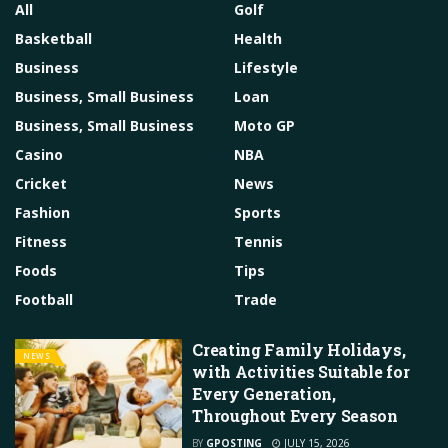
All
Golf
Basketball
Health
Business
Lifestyle
Business, Small Business
Loan
Business, Small Business
Moto GP
Casino
NBA
Cricket
News
Fashion
Sports
Fitness
Tennis
Foods
Tips
Football
Trade
Creating Family Holidays,
NEWS
with Activities Suitable for
Every Generation,
Throughout Every Season
BY
GPOSTING
JULY 15, 2026