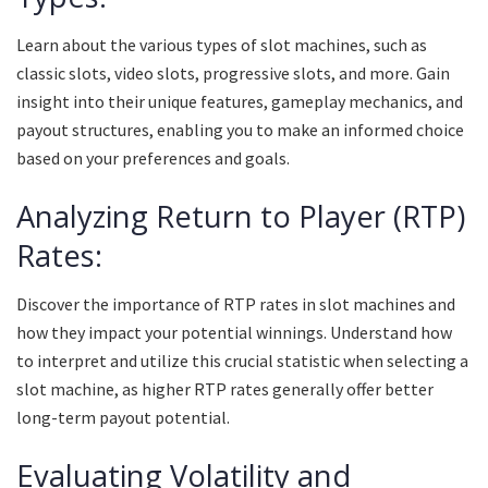
Learn about the various types of slot machines, such as
classic slots, video slots, progressive slots, and more. Gain
insight into their unique features, gameplay mechanics, and
payout structures, enabling you to make an informed choice
based on your preferences and goals.
Analyzing Return to Player (RTP)
Rates:
Discover the importance of RTP rates in slot machines and
how they impact your potential winnings. Understand how
to interpret and utilize this crucial statistic when selecting a
slot machine, as higher RTP rates generally offer better
long-term payout potential.
Evaluating Volatility and