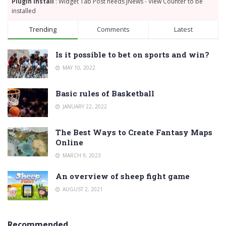
Plugin Install
: Widget Tab Post needs JNews - View Counter to be
installed
Trending
Comments
Latest
Is it possible to bet on sports and win?
MAY 10, 2022
Basic rules of Basketball
JANUARY 22, 2022
The Best Ways to Create Fantasy Maps
Online
MARCH 9, 2023
An overview of sheep fight game
AUGUST 2, 2021
Recommended