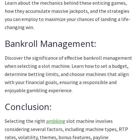
Learn about the mechanics behind these enticing games,
how they accumulate massive jackpots, and the strategies
you can employ to maximize your chances of landing a life-
changing win.
Bankroll Management:
Discover the significance of effective bankroll management
when selecting a slot machine. Learn how to set a budget,
determine betting limits, and choose machines that align
with your financial goals, ensuring a responsible and
enjoyable gambling experience.
Conclusion:
Selecting the right
ambking
slot machine involves
considering several factors, including machine types, RTP
rates, volatility, themes, bonus features, payline