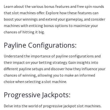
Learn about the various bonus features and free spin rounds
that slot machines offer. Explore how these features can
boost your winnings and extend your gameplay, and consider
machines with enticing bonus options to maximize your
chances of hitting it big.
Payline Configurations:
Understand the importance of payline configurations and
their impact on your betting strategy. Gain insights into
different payline setups and discover how they influence your
chances of winning, allowing you to make an informed
choice when selecting a slot machine.
Progressive Jackpots:
Delve into the world of progressive jackpot slot machines.