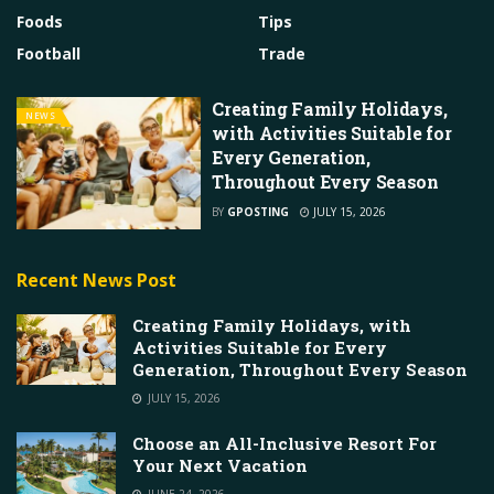
Foods
Tips
Football
Trade
Creating Family Holidays,
NEWS
with Activities Suitable for
Every Generation,
Throughout Every Season
BY
GPOSTING
JULY 15, 2026
Recent News Post
Creating Family Holidays, with
Activities Suitable for Every
Generation, Throughout Every Season
JULY 15, 2026
Choose an All-Inclusive Resort For
Your Next Vacation
JUNE 24, 2026