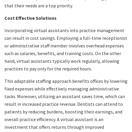
that their needs are a top priority.
Cost Effective Solutions
Incorporating virtual assistants into practice management
can result in cost savings. Employing a full-time receptionist
or administrative staff member involves overhead expenses
such as salaries, benefits, and training costs. On the other
hand, virtual assistants typically work regularly, allowing
practices to pay only for the required hours.
This adaptable staffing approach benefits offices by lowering
fixed expenses while effectively managing administrative
tasks. Moreover, utilizing an assistant saves time, which can
result in increased practice revenue. Dentists can attend to
patients by reducing burdens, boosting their earnings, and
overall practice efficiency. A virtual assistant is an
investment that offers returns through improved