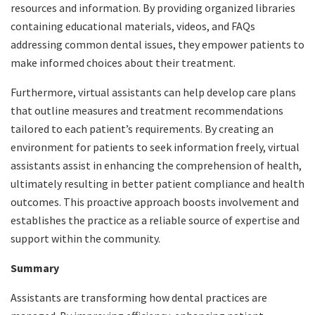
resources and information. By providing organized libraries
containing educational materials, videos, and FAQs
addressing common dental issues, they empower patients to
make informed choices about their treatment.
Furthermore, virtual assistants can help develop care plans
that outline measures and treatment recommendations
tailored to each patient’s requirements. By creating an
environment for patients to seek information freely, virtual
assistants assist in enhancing the comprehension of health,
ultimately resulting in better patient compliance and health
outcomes. This proactive approach boosts involvement and
establishes the practice as a reliable source of expertise and
support within the community.
Summary
Assistants are transforming how dental practices are