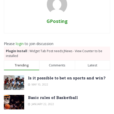
GPosting
Please
login
to join discussion
Plugin Install
: Widget Tab Post needs JNews - View Counter to be
installed
Trending
Comments
Latest
Is it possible to bet on sports and win?
MAY 10, 2022
Basic rules of Basketball
JANUARY 22, 2022