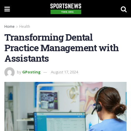
Home
Health
Transforming Dental
Practice Management with
Assistants
by
GPosting
August 17, 2024