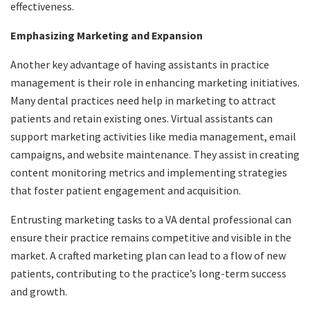
effectiveness.
Emphasizing Marketing and Expansion
Another key advantage of having assistants in practice
management is their role in enhancing marketing initiatives.
Many dental practices need help in marketing to attract
patients and retain existing ones. Virtual assistants can
support marketing activities like media management, email
campaigns, and website maintenance. They assist in creating
content monitoring metrics and implementing strategies
that foster patient engagement and acquisition.
Entrusting marketing tasks to a VA dental professional can
ensure their practice remains competitive and visible in the
market. A crafted marketing plan can lead to a flow of new
patients, contributing to the practice’s long-term success
and growth.