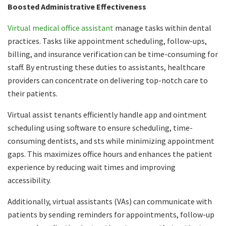
Boosted Administrative Effectiveness
Virtual medical office assistant
manage tasks within dental
practices. Tasks like appointment scheduling, follow-ups,
billing, and insurance verification can be time-consuming for
staff. By entrusting these duties to assistants, healthcare
providers can concentrate on delivering top-notch care to
their patients.
Virtual assist tenants efficiently handle app and ointment
scheduling using software to ensure scheduling, time-
consuming dentists, and sts while minimizing appointment
gaps. This maximizes office hours and enhances the patient
experience by reducing wait times and improving
accessibility.
Additionally, virtual assistants (VAs) can communicate with
patients by sending reminders for appointments, follow-up