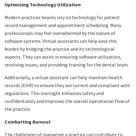
Optimizing Technology Utilization
Modern practices heavily rely on technology for patient
record management and appointment scheduling. Many
professionals may feel overwhelmed by the nature of
software systems. Virtual assistants can help ease this
burden by bridging the practice and its technological
aspects. They can assist in ensuring software utilization,
resolving issues, and providing training for the dental team.
Additionally, a virtual assistant can help maintain health
records (EHR) to ensure they are current and compliant with
regulations. This oversight enhances safety and
confidentiality and improves the overall operational flow of
the practice.
Combatting Burnout
The challenges of managing a practice can contribute to