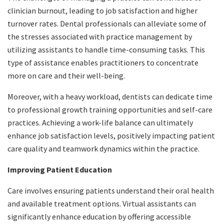
clinician burnout, leading to job satisfaction and higher
turnover rates. Dental professionals can alleviate some of
the stresses associated with practice management by
utilizing assistants to handle time-consuming tasks. This
type of assistance enables practitioners to concentrate
more on care and their well-being.
Moreover, with a heavy workload, dentists can dedicate time
to professional growth training opportunities and self-care
practices. Achieving a work-life balance can ultimately
enhance job satisfaction levels, positively impacting patient
care quality and teamwork dynamics within the practice.
Improving Patient Education
Care involves ensuring patients understand their oral health
and available treatment options. Virtual assistants can
significantly enhance education by offering accessible