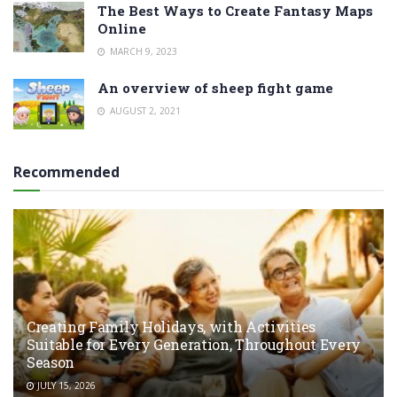
The Best Ways to Create Fantasy Maps
Online
MARCH 9, 2023
An overview of sheep fight game
AUGUST 2, 2021
Recommended
Creating Family Holidays, with Activities
Suitable for Every Generation, Throughout Every
Season
JULY 15, 2026