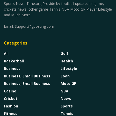
Sports News Time.org Provide by football update, ipl game,
crickets news, other game Tennis NBA Moto GP Player Lifestyle
and Much More
Email:
Support@gposting.com
Categories
All
Golf
Basketball
Health
Business
Lifestyle
Business, Small Business
Loan
Business, Small Business
Moto GP
Casino
NBA
Cricket
News
Fashion
Sports
Fitness
Tennis