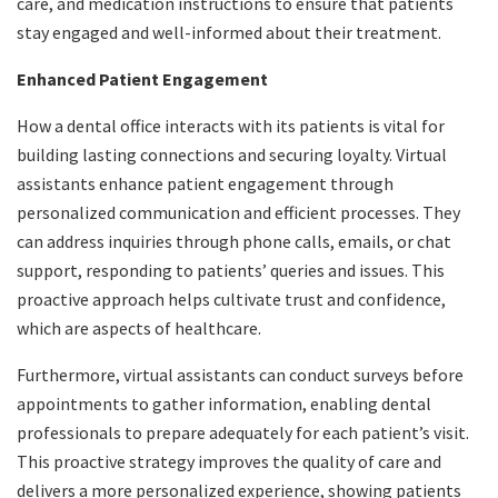
care, and medication instructions to ensure that patients
stay engaged and well-informed about their treatment.
Enhanced Patient Engagement
How a dental office interacts with its patients is vital for
building lasting connections and securing loyalty. Virtual
assistants enhance patient engagement through
personalized communication and efficient processes. They
can address inquiries through phone calls, emails, or chat
support, responding to patients’ queries and issues. This
proactive approach helps cultivate trust and confidence,
which are aspects of healthcare.
Furthermore, virtual assistants can conduct surveys before
appointments to gather information, enabling dental
professionals to prepare adequately for each patient’s visit.
This proactive strategy improves the quality of care and
delivers a more personalized experience, showing patients