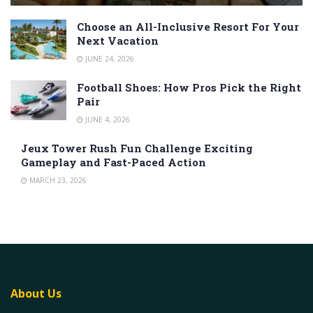
Choose an All-Inclusive Resort For Your
Next Vacation
JUNE 24, 2026
Football Shoes: How Pros Pick the Right
Pair
JUNE 4, 2026
Jeux Tower Rush Fun Challenge Exciting
Gameplay and Fast-Paced Action
MARCH 23, 2026
About Us