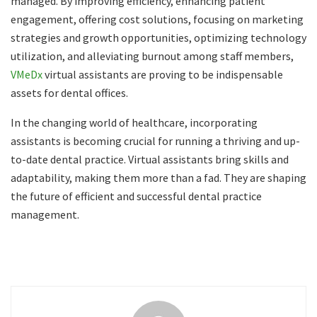
managed. By improving efficiency, enhancing patient
engagement, offering cost solutions, focusing on marketing
strategies and growth opportunities, optimizing technology
utilization, and alleviating burnout among staff members,
VMeDx
virtual assistants are proving to be indispensable
assets for dental offices.
In the changing world of healthcare, incorporating
assistants is becoming crucial for running a thriving and up-
to-date dental practice. Virtual assistants bring skills and
adaptability, making them more than a fad. They are shaping
the future of efficient and successful dental practice
management.