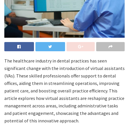
The healthcare industry in dental practices has seen
significant change with the introduction of virtual assistants
(VAs). These skilled professionals offer support to dental
offices, aiding them in streamlining operations, improving
patient care, and boosting overall practice efficiency. This
article explores how virtual assistants are reshaping practice
management across areas, including administrative tasks
and patient engagement, showcasing the advantages and
potential of this innovative approach.