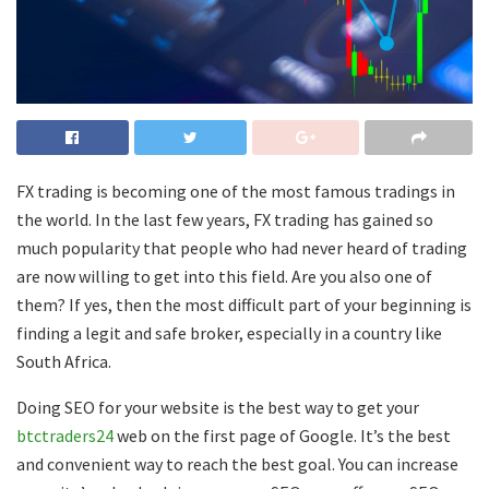
FX trading is becoming one of the most famous tradings in
the world. In the last few years, FX trading has gained so
much popularity that people who had never heard of trading
are now willing to get into this field. Are you also one of
them? If yes, then the most difficult part of your beginning is
finding a legit and safe broker, especially in a country like
South Africa.
Doing SEO for your website is the best way to get your
btctraders24
web on the first page of Google. It’s the best
and convenient way to reach the best goal. You can increase