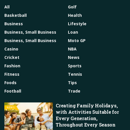
All
Golf
Basketball
Health
Business
Lifestyle
Business, Small Business
Loan
Business, Small Business
Moto GP
Casino
NBA
Cricket
News
Fashion
Sports
Fitness
Tennis
Foods
Tips
Football
Trade
Creating Family Holidays,
NEWS
with Activities Suitable for
Every Generation,
Throughout Every Season