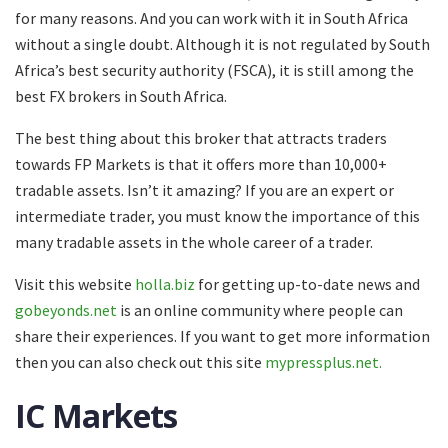
for many reasons. And you can work with it in South Africa
without a single doubt. Although it is not regulated by South
Africa’s best security authority (FSCA), it is still among the
best FX brokers in South Africa.
The best thing about this broker that attracts traders
towards FP Markets is that it offers more than 10,000+
tradable assets. Isn’t it amazing? If you are an expert or
intermediate trader, you must know the importance of this
many tradable assets in the whole career of a trader.
Visit this website
holla.biz
for getting up-to-date news and
gobeyonds.net
is an online community where people can
share their experiences. If you want to get more information
then you can also check out this site
mypressplus.net.
IC Markets