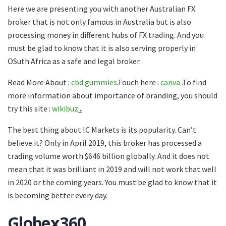
Here we are presenting you with another Australian FX
broker that is not only famous in Australia but is also
processing money in different hubs of FX trading. And you
must be glad to know that it is also serving properly in
OSuth Africa as a safe and legal broker.
Read More About :
cbd gummies
.Touch here :
canva
.To find
more information about importance of branding, you should
try this site :
wikibuz
.
The best thing about IC Markets is its popularity. Can’t
believe it? Only in April 2019, this broker has processed a
trading volume worth $646 billion globally. And it does not
mean that it was brilliant in 2019 and will not work that well
in 2020 or the coming years. You must be glad to know that it
is becoming better every day.
Globex360