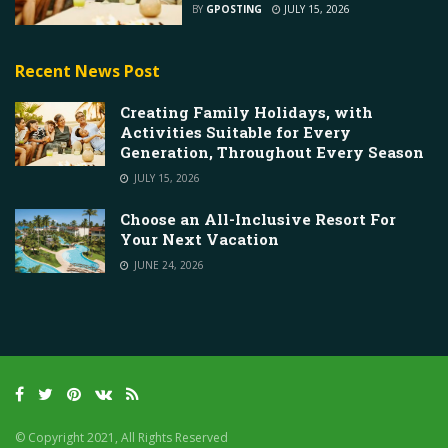
BY
GPOSTING
JULY 15, 2026
Recent News Post
Creating Family Holidays, with
Activities Suitable for Every
Generation, Throughout Every Season
JULY 15, 2026
Choose an All-Inclusive Resort For
Your Next Vacation
JUNE 24, 2026
© Copyright 2021, All Rights Reserved