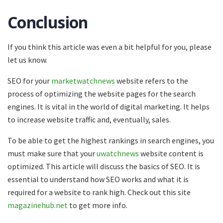
Conclusion
If you think this article was even a bit helpful for you, please
let us know.
SEO for your
marketwatchnews
website refers to the
process of optimizing the website pages for the search
engines. It is vital in the world of digital marketing. It helps
to increase website traffic and, eventually, sales.
To be able to get the highest rankings in search engines, you
must make sure that your
uwatchnews
website content is
optimized. This article will discuss the basics of SEO. It is
essential to understand how SEO works and what it is
required for a website to rank high. Check out this site
magazinehub.net
to get more info.