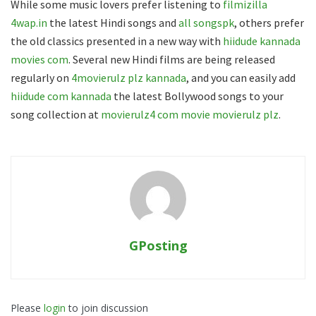
While some music lovers prefer listening to
filmizilla
4wap.in
the latest Hindi songs and
all songspk
, others prefer
the old classics presented in a new way with
hiidude kannada
movies com
. Several new Hindi films are being released
regularly on
4movierulz plz kannada
, and you can easily add
hiidude com kannada
the latest Bollywood songs to your
song collection at
movierulz4 com movie movierulz plz
.
GPosting
Please
login
to join discussion