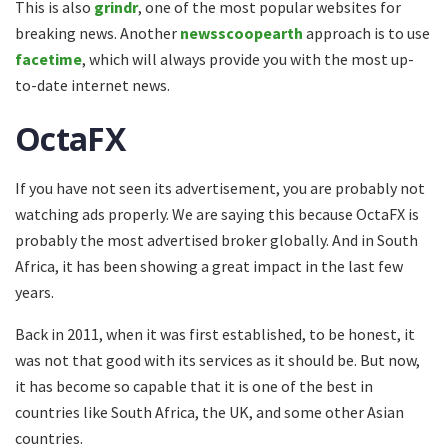
This is also
grindr
, one of the most popular websites for
breaking news. Another
newsscoopearth
approach is to use
facetime
, which will always provide you with the most up-
to-date internet news.
OctaFX
If you have not seen its advertisement, you are probably not
watching ads properly. We are saying this because OctaFX is
probably the most advertised broker globally. And in South
Africa, it has been showing a great impact in the last few
years.
Back in 2011, when it was first established, to be honest, it
was not that good with its services as it should be. But now,
it has become so capable that it is one of the best in
countries like South Africa, the UK, and some other Asian
countries.