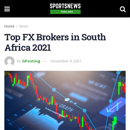
Home
News
Top FX Brokers in South
Africa 2021
by
GPosting
December 9, 2021