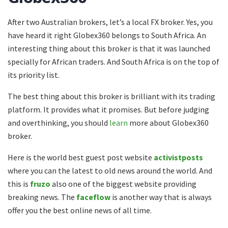
After two Australian brokers, let’s a local FX broker. Yes, you
have heard it right Globex360 belongs to South Africa. An
interesting thing about this broker is that it was launched
specially for African traders. And South Africa is on the top of
its priority list.
The best thing about this broker is brilliant with its trading
platform. It provides what it promises. But before judging
and overthinking, you should
learn
more about Globex360
broker.
Here is the world best guest post website
activistposts
where you can the latest to old news around the world. And
this is
fruzo
also one of the biggest website providing
breaking news. The
faceflow
is another way that is always
offer you the best online news of all time.