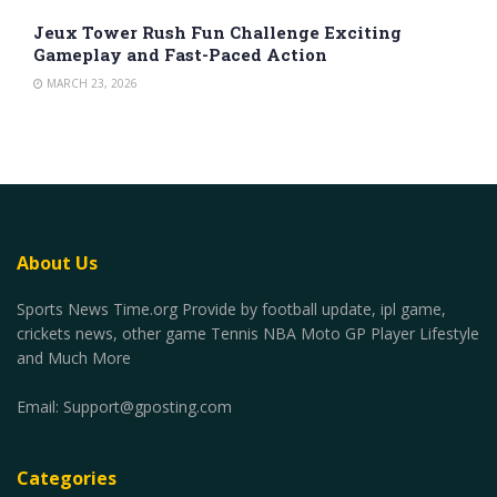
Jeux Tower Rush Fun Challenge Exciting
Gameplay and Fast-Paced Action
MARCH 23, 2026
About Us
Sports News Time.org Provide by football update, ipl game,
crickets news, other game Tennis NBA Moto GP Player Lifestyle
and Much More
Email:
Support@gposting.com
Categories