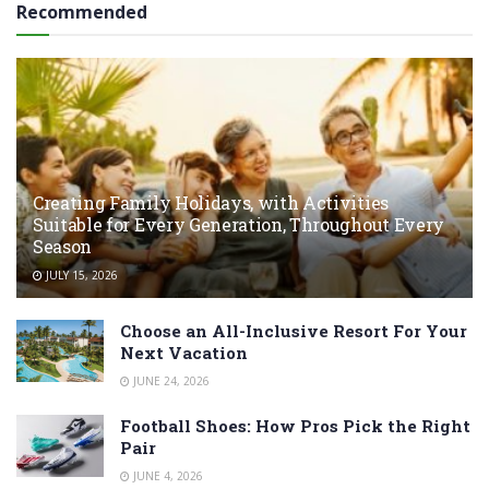
Recommended
Creating Family Holidays, with Activities
Suitable for Every Generation, Throughout Every
Season
JULY 15, 2026
Choose an All-Inclusive Resort For Your
Next Vacation
JUNE 24, 2026
Football Shoes: How Pros Pick the Right
Pair
JUNE 4, 2026