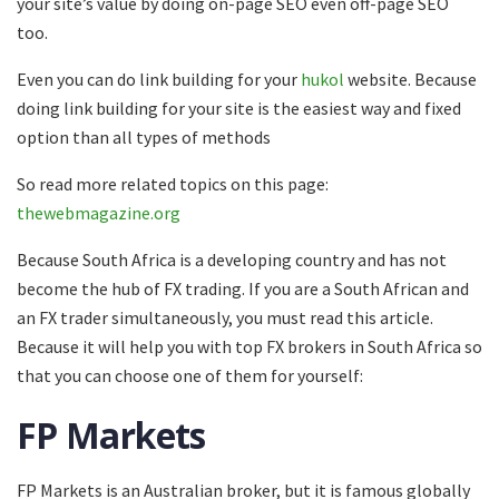
your site’s value by doing on-page SEO even off-page SEO
too.
Even you can do link building for your
hukol
website. Because
doing link building for your site is the easiest way and fixed
option than all types of methods
So read more related topics on this page:
thewebmagazine.org
Because South Africa is a developing country and has not
become the hub of FX trading. If you are a South African and
an FX trader simultaneously, you must read this article.
Because it will help you with top FX brokers in South Africa so
that you can choose one of them for yourself:
FP Markets
FP Markets is an Australian broker, but it is famous globally