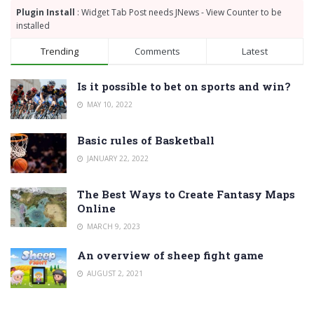
Plugin Install
: Widget Tab Post needs JNews - View Counter to be
installed
Trending
Comments
Latest
Is it possible to bet on sports and win?
MAY 10, 2022
Basic rules of Basketball
JANUARY 22, 2022
The Best Ways to Create Fantasy Maps
Online
MARCH 9, 2023
An overview of sheep fight game
AUGUST 2, 2021