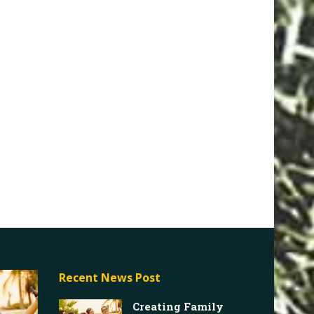
Recent News Post
Creating Family