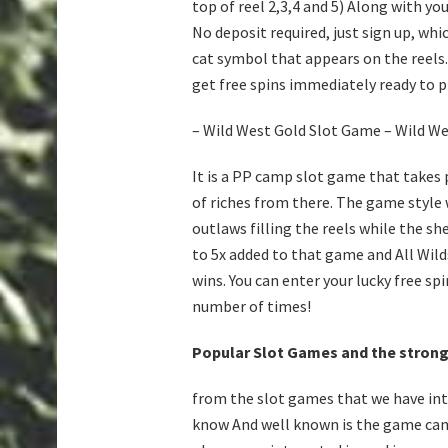
top of reel 2,3,4 and 5) Along with yo
No deposit required, just sign up, whi
cat symbol that appears on the reels
get free spins immediately ready to p
– Wild West Gold Slot Game – Wild We
It is a PP camp slot game that takes 
of riches from there. The game style w
outlaws filling the reels while the sh
to 5x added to that game and All Wild
wins. You can enter your lucky free sp
number of times!
Popular Slot Games and the strong
from the slot games that we have in
know And well known is the game ca