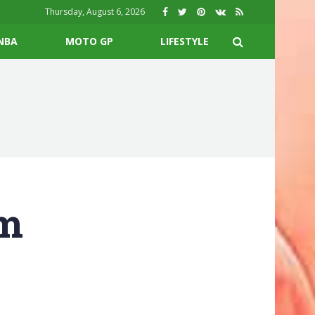
Thursday, August 6, 2026
NBA
MOTO GP
LIFESTYLE
om