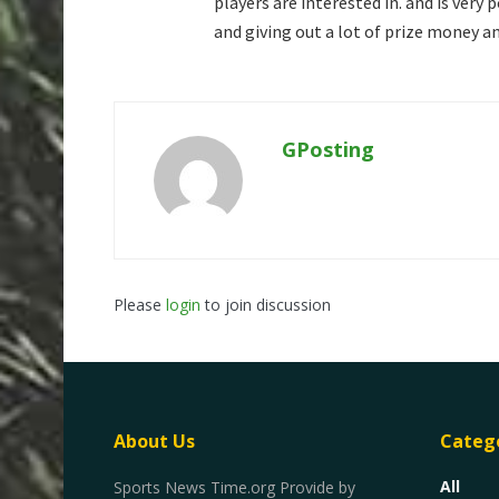
players are interested in. and is very
and giving out a lot of prize money an
GPosting
Please
login
to join discussion
About Us
Categ
All
Sports News Time.org Provide by