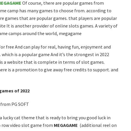
MEGAGAME
Of course, there are popular games from
ame camp has many games to choose from. according to
are games that are popular games. that players are popular
te It is another provider of online slots games. A variety of
game camps around the world, megagame
 for free And can play for real, having fun, enjoyment and
. which is a popular game And it’s the strongest in 2022
t is a website that is complete in terms of slot games.
re is a promotion to give away free credits to support. and
 games of 2022
o from PG SOFT
a lucky cat theme that is ready to bring you good luck in
l 5 row video slot game from
MEGAGAME
(additional reel on