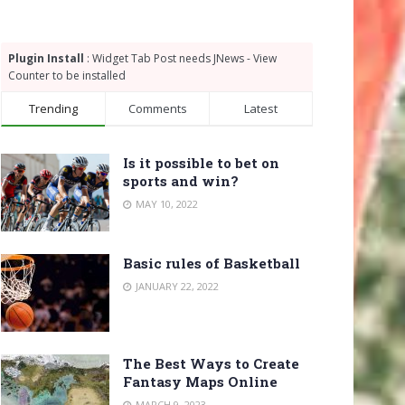
Plugin Install
: Widget Tab Post needs JNews - View
Counter to be installed
Trending
Comments
Latest
Is it possible to bet on
sports and win?
MAY 10, 2022
Basic rules of Basketball
JANUARY 22, 2022
The Best Ways to Create
Fantasy Maps Online
MARCH 9, 2023