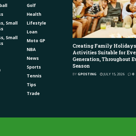
ball
Golf
ss
Health
s, Small
Lifestyle
ss
Loan
s, Small
Moto GP
ss
Creating Family Holidays
NBA
Activities Suitable for Ev
News
Generation, Throughout E
Season
Sports
n
BY
GPOSTING
JULY 15, 2026
0
Tennis
Tips
Trade