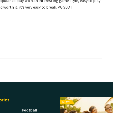
 popular to play With an interesting game style, easy to play
d worth it, it’s very easy to break. PG SLOT
ories
NEWS
Football