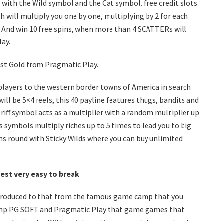
u with the Wild symbol and the Cat symbol. free credit slots
ch will multiply you one by one, multiplying by 2 for each
. And win 10 free spins, when more than 4 SCATTERs will
lay.
st Gold from Pragmatic Play.
players to the western border towns of America in search
ill be 5×4 reels, this 40 payline features thugs, bandits and
eriff symbol acts as a multiplier with a random multiplier up
s symbols multiply riches up to 5 times to lead you to big
ins round with Sticky Wilds where you can buy unlimited
est very easy to break
troduced to that from the famous game camp that you
mp PG SOFT and Pragmatic Play that game games that