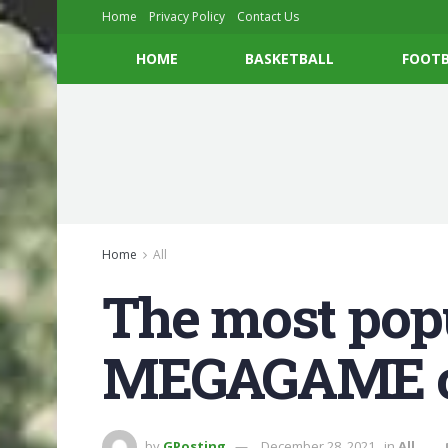
Home
Privacy Policy
Contact Us
HOME
BASKETBALL
FOOTB
Home
All
The most popu
MEGAGAME 
by
GPosting
December 28, 2021
in
All