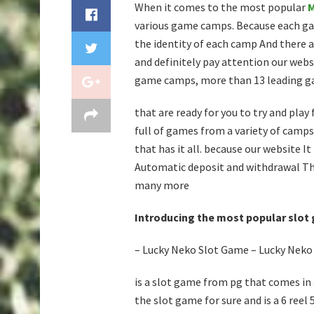
When it comes to the most popular
various game camps. Because each g
the identity of each camp And there 
and definitely pay attention our websi
game camps, more than 13 leading 
that are ready for you to try and play
full of games from a variety of camps
that has it all. because our website I
Automatic deposit and withdrawal The
many more
Introducing the most popular slot
– Lucky Neko Slot Game – Lucky Nek
is a slot game from pg that comes in 
the slot game for sure and is a 6 ree