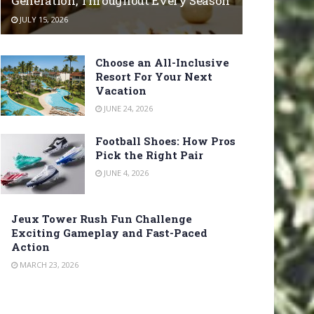
Generation, Throughout Every Season
JULY 15, 2026
Choose an All-Inclusive
Resort For Your Next
Vacation
JUNE 24, 2026
Football Shoes: How Pros
Pick the Right Pair
JUNE 4, 2026
Jeux Tower Rush Fun Challenge
Exciting Gameplay and Fast-Paced
Action
MARCH 23, 2026