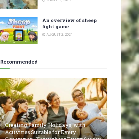
An overview of sheep
fight game
AUGUST 2, 2021
Recommended
Creating Family Holidays, with
Activities Suitable for Every