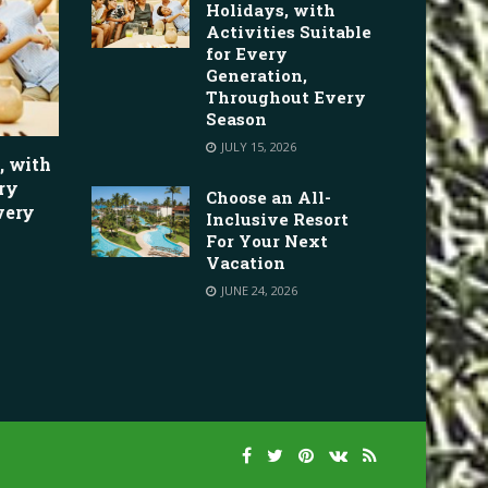
Holidays, with
Activities Suitable
for Every
Generation,
Throughout Every
Season
JULY 15, 2026
, with
ery
Choose an All-
very
Inclusive Resort
For Your Next
Vacation
JUNE 24, 2026