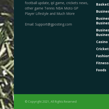
football update, ipl game, crickets news,
Basket
other game Tennis NBA Moto GP
Busine
Player Lifestyle and Much More
Busines
Busine
Email:
Support@gposting.com
Busines
Busine
Casino
Cricket
Fashio
Fitness
Foods
© Copyright 2021, All Rights Reserved