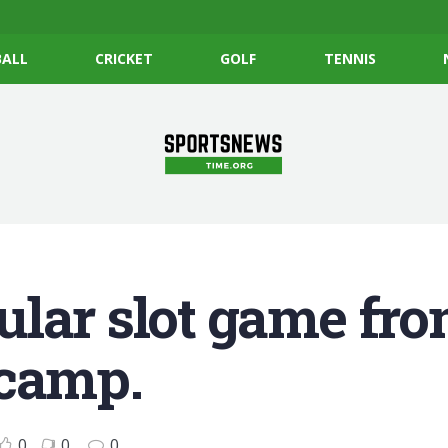
ALL
CRICKET
GOLF
TENNIS
lar slot game fr
camp.
0
0
0