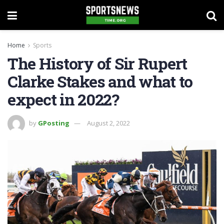
Home
Sports
The History of Sir Rupert
Clarke Stakes and what to
expect in 2022?
by
GPosting
August 2, 2022