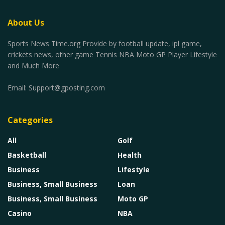
About Us
Sports News Time.org Provide by football update, ipl game,
crickets news, other game Tennis NBA Moto GP Player Lifestyle
and Much More
Email:
Support@gposting.com
Categories
All
Golf
Basketball
Health
Business
Lifestyle
Business, Small Business
Loan
Business, Small Business
Moto GP
Casino
NBA