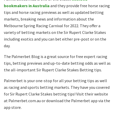
bookmakers in Australia
and they provide free horse racing
tips and horse racing previews as well as updated betting
markets, breaking news and information about the
Melbourne Spring Racing Carnival for 2022. They offer a
variety of betting markets on the Sir Rupert Clarke Stakes
including exotics and you can bet either pre-post or on the
day.
The Palmerbet Blog is a great source for free expert racing
tips, betting previews and up-to-date betting odds as well as
the all-important Sir Rupert Clarke Stakes Betting tips.
Palmerbet is your one-stop for all your betting tips as well
as racing and sports betting markets. They have you covered
for Sir Rupert Clarke Stakes betting tips! Visit their website
at Palmerbet.com.au or download the Palmerbet app via the
app store.