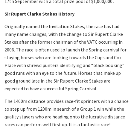
17
th
September with a total prize pool of $1,000,000
.
Sir Rupert Clarke Stakes History
Originally named the Invitation Stakes, the race has had
many name changes, with the change to Sir Rupert Clarke
Stakes after the former chairman of the VATC occurring in
2006. The race is often used to launch the Spring carnival for
staying horses who are looking towards the Cups and Cox
Plate with shrewd punters identifying and “black booking”
good runs with an eye to the future. Horses that make up
good ground late in the Sir Rupert Clarke Stakes are
expected to have a successful Spring Carnival.
The 1400m distance provides race-fit sprinters with a chance
to step up from 1200m in search of a Group 1 win while the
quality stayers who are heading onto the lucrative distance
races can perform well first up. It is a fantastic race!