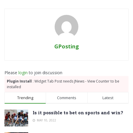
GPosting
Please
login
to join discussion
Plugin Install
: Widget Tab Post needs JNews - View Counter to be
installed
Trending
Comments
Latest
Is it possible to bet on sports and win?
MAY 10, 2022