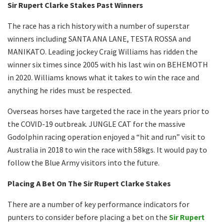
Sir Rupert Clarke Stakes Past Winners
The race has a rich history with a number of superstar
winners including SANTA ANA LANE, TESTA ROSSA and
MANIKATO. Leading jockey Craig Williams has ridden the
winner six times since 2005 with his last win on BEHEMOTH
in 2020. Williams knows what it takes to win the race and
anything he rides must be respected.
Overseas horses have targeted the race in the years prior to
the COVID-19 outbreak. JUNGLE CAT for the massive
Godolphin racing operation enjoyed a “hit and run” visit to
Australia in 2018 to win the race with 58kgs. It would pay to
follow the Blue Army visitors into the future.
Placing A Bet On The Sir Rupert Clarke Stakes
There are a number of key performance indicators for
punters to consider before placing a bet on the
Sir Rupert