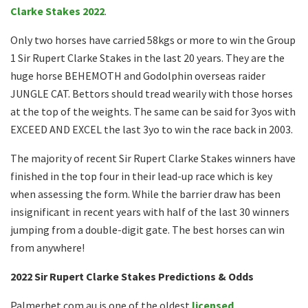
Clarke Stakes 2022
.
Only two horses have carried 58kgs or more to win the Group
1 Sir Rupert Clarke Stakes in the last 20 years. They are the
huge horse BEHEMOTH and Godolphin overseas raider
JUNGLE CAT. Bettors should tread wearily with those horses
at the top of the weights. The same can be said for 3yos with
EXCEED AND EXCEL the last 3yo to win the race back in 2003.
The majority of recent Sir Rupert Clarke Stakes winners have
finished in the top four in their lead-up race which is key
when assessing the form. While the barrier draw has been
insignificant in recent years with half of the last 30 winners
jumping from a double-digit gate. The best horses can win
from anywhere!
2022 Sir Rupert Clarke Stakes Predictions & Odds
Palmerbet.com.au is one of the oldest
licensed