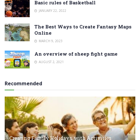
Basic rules of Basketball
JANUARY 22, 2022
The Best Ways to Create Fantasy Maps
Online
MARCH 9, 2023
An overview of sheep fight game
AUGUST 2, 2021
Recommended
Creating Family Holidays, with Activities