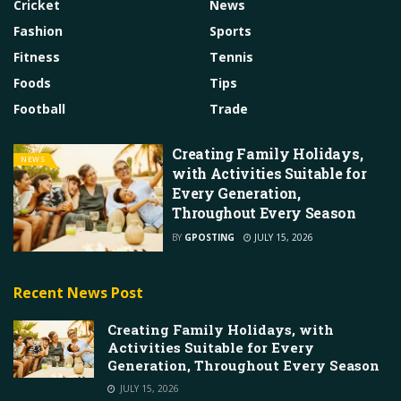
Cricket
News
Fashion
Sports
Fitness
Tennis
Foods
Tips
Football
Trade
Creating Family Holidays,
NEWS
with Activities Suitable for
Every Generation,
Throughout Every Season
BY
GPOSTING
JULY 15, 2026
Recent News Post
Creating Family Holidays, with
Activities Suitable for Every
Generation, Throughout Every Season
JULY 15, 2026