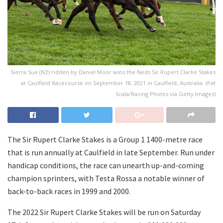
Sierra Sue (NZ) ridden by Daniel Moor wins the Neds Sir Rupert Clarke Stakes
at Caulfield Racecourse on September 18, 2021 in Caulfield, Australia. (Pat
Scala/Racing Photos via Getty Images)
The Sir Rupert Clarke Stakes is a Group 1 1400-metre race
that is run annually at Caulfield in late September. Run under
handicap conditions, the race can unearth up-and-coming
champion sprinters, with Testa Rossa a notable winner of
back-to-back races in 1999 and 2000.
The 2022 Sir Rupert Clarke Stakes will be run on Saturday