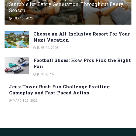
Suitable for Every Generation, Throughout Every
Season
JULY 15, 2026
Choose an All-Inclusive Resort For Your
Next Vacation
JUNE 24, 2026
Football Shoes: How Pros Pick the Right
Pair
JUNE 4, 2026
Jeux Tower Rush Fun Challenge Exciting
Gameplay and Fast-Paced Action
MARCH 23, 2026