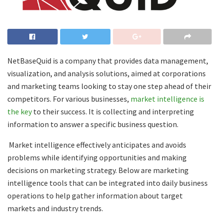
NetBaseQuid is a company that provides data management,
visualization, and analysis solutions, aimed at corporations
and marketing teams looking to stay one step ahead of their
competitors. For various businesses,
market intelligence is
the key
to their success. It is collecting and interpreting
information to answer a specific business question.
Market intelligence effectively anticipates and avoids
problems while identifying opportunities and making
decisions on marketing strategy. Below are marketing
intelligence tools that can be integrated into daily business
operations to help gather information about target
markets and industry trends.