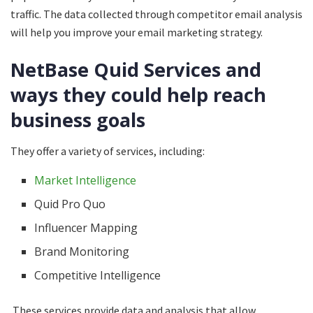
traffic. The data collected through competitor email analysis
will help you improve your email marketing strategy.
NetBase Quid Services and
ways they could help reach
business goals
They offer a variety of services, including:
Market Intelligence
Quid Pro Quo
Influencer Mapping
Brand Monitoring
Competitive Intelligence
These services provide data and analysis that allow