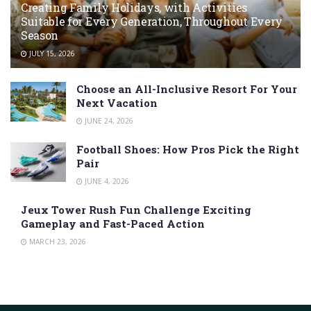
Creating Family Holidays, with Activities
Suitable for Every Generation, Throughout Every
Season
JULY 15, 2026
Choose an All-Inclusive Resort For Your
Next Vacation
JUNE 24, 2026
Football Shoes: How Pros Pick the Right
Pair
JUNE 4, 2026
Jeux Tower Rush Fun Challenge Exciting
Gameplay and Fast-Paced Action
MARCH 23, 2026