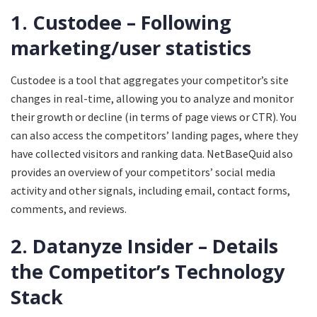
1. Custodee – Following
marketing/user statistics
Custodee is a tool that aggregates your competitor’s site
changes in real-time, allowing you to analyze and monitor
their growth or decline (in terms of page views or CTR). You
can also access the competitors’ landing pages, where they
have collected visitors and ranking data. NetBaseQuid also
provides an overview of your competitors’ social media
activity and other signals, including email, contact forms,
comments, and reviews.
2. Datanyze Insider – Details
the Competitor’s Technology
Stack