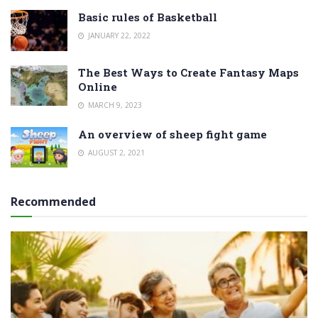
Basic rules of Basketball
JANUARY 22, 2022
The Best Ways to Create Fantasy Maps
Online
MARCH 9, 2023
An overview of sheep fight game
AUGUST 2, 2021
Recommended