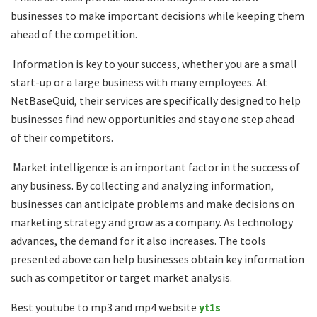
businesses to make important decisions while keeping them
ahead of the competition.
Information is key to your success, whether you are a small
start-up or a large business with many employees. At
NetBaseQuid, their services are specifically designed to help
businesses find new opportunities and stay one step ahead
of their competitors.
Market intelligence is an important factor in the success of
any business. By collecting and analyzing information,
businesses can anticipate problems and make decisions on
marketing strategy and grow as a company. As technology
advances, the demand for it also increases. The tools
presented above can help businesses obtain key information
such as competitor or target market analysis.
Best youtube to mp3 and mp4 website
yt1s