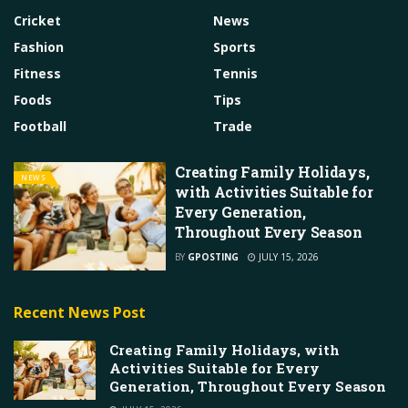
Cricket
News
Fashion
Sports
Fitness
Tennis
Foods
Tips
Football
Trade
Creating Family Holidays,
NEWS
with Activities Suitable for
Every Generation,
Throughout Every Season
BY
GPOSTING
JULY 15, 2026
Recent News Post
Creating Family Holidays, with
Activities Suitable for Every
Generation, Throughout Every Season