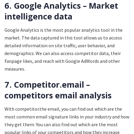
6. Google Analytics – Market
intelligence data
Google Analytics is the most popular analytics tool in the
market. The data captured in this tool allows us to access
detailed information on site traffic, user behavior, and
demographics. We can also access competitor data, their
Fanpage likes, and reach with Google AdWords and other
measures.
7. Competitor.email –
competitors email analysis
With competitor.the email, you can find out which are the
most common email signature links in your industry and how
they get them. You can also find out which are the most
popular links of your competitors and how they increase