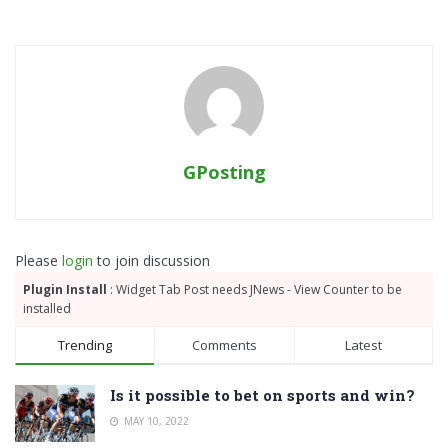
GPosting
Please
login
to join discussion
Plugin Install
: Widget Tab Post needs JNews - View Counter to be
installed
Trending
Comments
Latest
Is it possible to bet on sports and win?
MAY 10, 2022