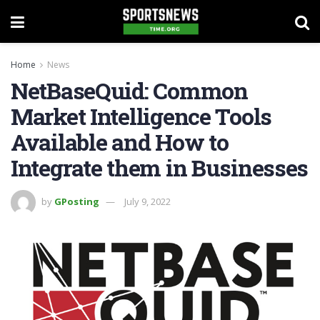
Home
News
NetBaseQuid: Common
Market Intelligence Tools
Available and How to
Integrate them in Businesses
by
GPosting
July 9, 2022