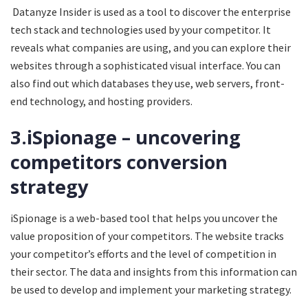
Datanyze Insider is used as a tool to discover the enterprise
tech stack and technologies used by your competitor. It
reveals what companies are using, and you can explore their
websites through a sophisticated visual interface. You can
also find out which databases they use, web servers, front-
end technology, and hosting providers.
3.iSpionage – uncovering
competitors conversion
strategy
iSpionage is a web-based tool that helps you uncover the
value proposition of your competitors. The website tracks
your competitor’s efforts and the level of competition in
their sector. The data and insights from this information can
be used to develop and implement your marketing strategy.