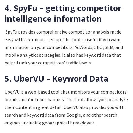
4. SpyFu – getting competitor
intelligence information
SpyFu provides comprehensive competitor analysis made
easy with a 5-minute set-up. The tool is useful if you want
information on your competitors’ AdWords, SEO, SEM, and
mobile analytics strategies. It also has keyword data that
helps track your competitors’ traffic levels.
5. UberVU – Keyword Data
UberVU is a web-based tool that monitors your competitors’
brands and YouTube channels. The tool allows you to analyze
their content in great detail. UberVU also provides you with
search and keyword data from Google, and other search
engines, including geographical breakdowns.