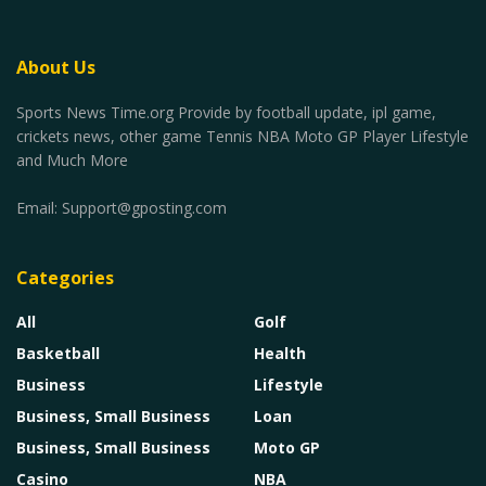
About Us
Sports News Time.org Provide by football update, ipl game,
crickets news, other game Tennis NBA Moto GP Player Lifestyle
and Much More
Email:
Support@gposting.com
Categories
All
Golf
Basketball
Health
Business
Lifestyle
Business, Small Business
Loan
Business, Small Business
Moto GP
Casino
NBA