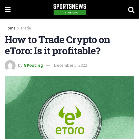
Home
Trade
How to Trade Crypto on
eToro: Is it profitable?
by
GPosting
December 5, 2022