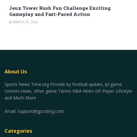
Jeux Tower Rush Fun Challenge Exciting
Gameplay and Fast-Paced Action
MARCH 23, 2026
About Us
Sports News Time.org Provide by football update, ipl game,
crickets news, other game Tennis NBA Moto GP Player Lifestyle
and Much More
Email:
Support@gposting.com
Categories