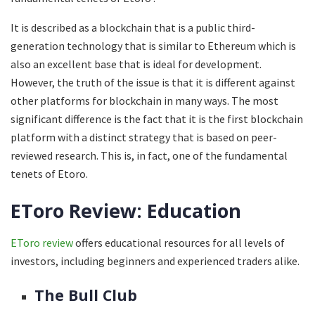
It is described as a blockchain that is a public third-
generation technology that is similar to Ethereum which is
also an excellent base that is ideal for development.
However, the truth of the issue is that it is different against
other platforms for blockchain in many ways. The most
significant difference is the fact that it is the first blockchain
platform with a distinct strategy that is based on peer-
reviewed research. This is, in fact, one of the fundamental
tenets of Etoro.
EToro Review: Education
E
Toro review
offers educational resources for all levels of
investors, including beginners and experienced traders alike.
The Bull Club