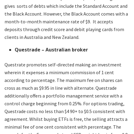
gives sorts of debts which include the Standard Account and
the Black Account. However, the Black Account comes with a
month-to-month maintenance rate of $9. It accepts
deposits through credit score and debit playing cards from
clients in Australia and New Zealand.
Questrade – Australian broker
Questrate promotes self-directed making an investment
wherein it expenses a minimum commission of 1 cent
according to percentage. The maximum fee on shares can
cross as much as $9.95 in line with alternate. Questrade
additionally offers a portfolio management service with a
control charge beginning from 0.25%. For options trading,
Questrade costs no less than $4 90+ to $0.5 consistent with
agreement. Whilst buying ETFs is free, the selling attracts a
minimal fee of one cent consistent with percentage. The