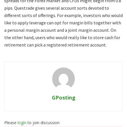
spreads for the Forex market and CFDs might begin from 0.8
pips. Questrade gives several account sorts devoted to
different sorts of offerings. For example, investors who would
like to apply leverage can opt for margin bills together with
a personal margin account and a joint margin account. On
the other hand, users who would really like to store cash for
retirement can pick a registered retirement account.
GPosting
Please
login
to join discussion