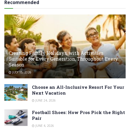
Recommended
Creating Family Holidays, with Activities
Suitable for Every Generation, Throughout Every
Season
JULY 15, 2026
Choose an All-Inclusive Resort For Your
Next Vacation
JUNE 24, 2026
Football Shoes: How Pros Pick the Right
Pair
JUNE 4, 2026