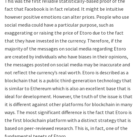
This was the first reliable statistically-based proof of the
fact that Facebook is in fact related. It might be intuitive
however positive emotions can alter prices. People who use
social media could have a particular purpose, such as
exaggerating or raising the price of Etoro due to the fact
that they have invested in the currency. Therefore, if the
majority of the messages on social media regarding Etoro
are created by individuals who have biases in their opinions,
the messages posted on social media may be inaccurate and
not reflect the currency’s real worth. Etoro is described as a
blockchain that is a public third-generation technology that
is similar to Ethereum which is also an excellent base that is
ideal for development. However, the truth of the issue is that
it is different against other platforms for blockchain in many
ways. The most significant difference is the fact that Etoro is
the first blockchain platform with a distinct strategy that is
based on peer-reviewed research. This is, in fact, one of the
fundamental tenets of Etoro .