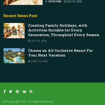
BY
GPOSTING
JULY 15, 2026
Recent News Post
Creating Family Holidays, with
Activities Suitable for Every
Generation, Throughout Every Season
JULY 15, 2026
Choose an All-Inclusive Resort For
Your Next Vacation
JUNE 24, 2026
© Copyright 2021, All Rights Reserved