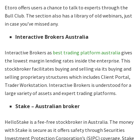
Etoro offers users a chance to talk to experts through the
Bull Club. The section also has a library of old webinars, just
in case you’ve missed any.
Interactive Brokers Australia
Interactive Brokers as
best trading platform australia
gives
the lowest margin lending rates inside the enterprise. This
stockbroker facilitates buying and selling via its buying and
selling proprietary structures which includes Client Portal,
Trader Workstation. Interactive Brokers is understood for a
large variety of assets and expert trading platforms.
Stake – Australian broker
HelloStake is a fee-free stockbroker in Australia. The money
with Stake is secure as it offers safety through Securities
Investment Protection Corporation’s (SIPC) coverage. Stake