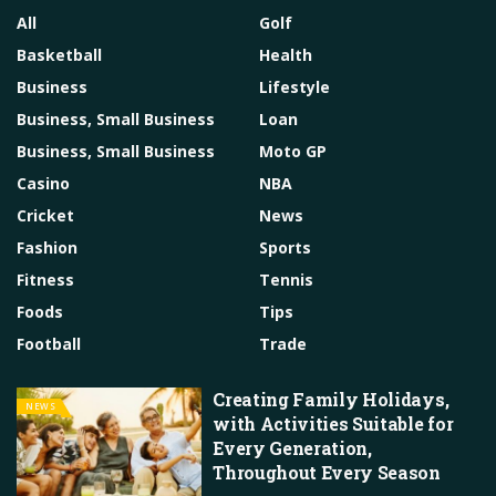
All
Golf
Basketball
Health
Business
Lifestyle
Business, Small Business
Loan
Business, Small Business
Moto GP
Casino
NBA
Cricket
News
Fashion
Sports
Fitness
Tennis
Foods
Tips
Football
Trade
Creating Family Holidays,
NEWS
with Activities Suitable for
Every Generation,
Throughout Every Season