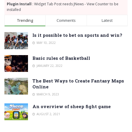
Plugin Install
: Widget Tab Post needs JNews - View Counter to be
installed
Trending
Comments
Latest
Is it possible to bet on sports and win?
MAY 10, 2022
Basic rules of Basketball
JANUARY 22, 2022
The Best Ways to Create Fantasy Maps
Online
MARCH 9, 2023
An overview of sheep fight game
AUGUST 2, 2021