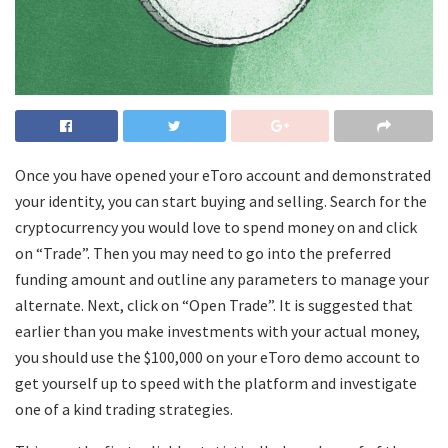
Once you have opened your eToro account and demonstrated
your identity, you can start buying and selling. Search for the
cryptocurrency you would love to spend money on and click
on “Trade”. Then you may need to go into the preferred
funding amount and outline any parameters to manage your
alternate. Next, click on “Open Trade”. It is suggested that
earlier than you make investments with your actual money,
you should use the $100,000 on your eToro demo account to
get yourself up to speed with the platform and investigate
one of a kind trading strategies.