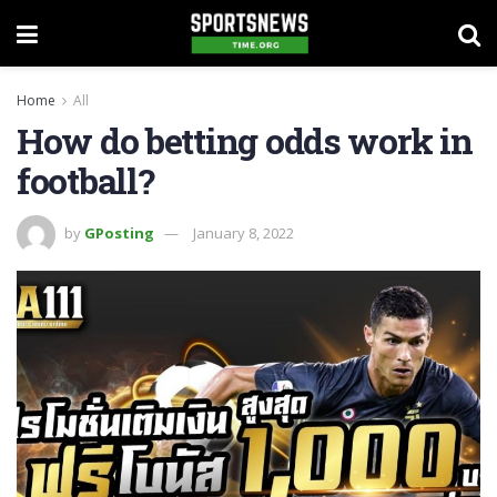
Home
All
How do betting odds work in
football?
by
GPosting
January 8, 2022