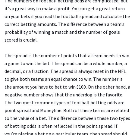
The numbers on football betting odds are complicated, but
it’s a great way to make a profit. You can get a great return
on your bets if you read the football spread and calculate the
correct betting amounts. The difference between a team’s
probability of winning a match and the number of goals
scored is crucial.
The spread is the number of points that a team needs to win
a game to win the bet. The spread can be a whole number, a
decimal, or a fraction. The spread is always reset in the NFL
to give both teams an equal chance to win. The number is
the amount you have to bet to win $100. On the other hand, a
negative number shows that the underdog is the favorite.
The two most common types of football betting odds are
point spread and Moneyline. Both of these terms are related
to the value of a bet. The difference between these two types
of betting odds is often reflected in the point spread. If
you’re placing a bet on a particular team, the spread should