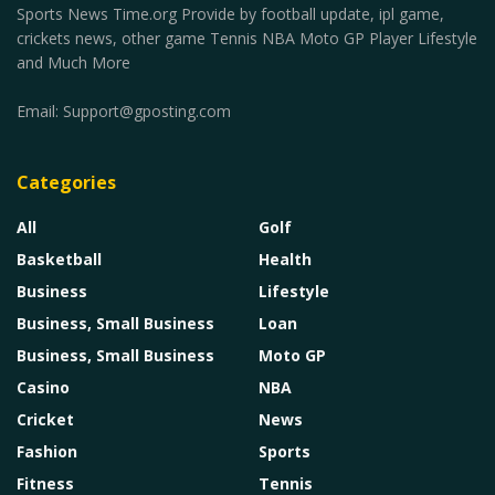
Sports News Time.org Provide by football update, ipl game,
crickets news, other game Tennis NBA Moto GP Player Lifestyle
and Much More
Email:
Support@gposting.com
Categories
All
Golf
Basketball
Health
Business
Lifestyle
Business, Small Business
Loan
Business, Small Business
Moto GP
Casino
NBA
Cricket
News
Fashion
Sports
Fitness
Tennis