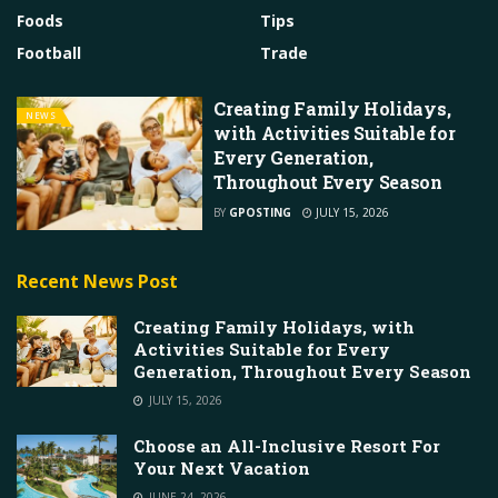
Foods
Tips
Football
Trade
Creating Family Holidays,
NEWS
with Activities Suitable for
Every Generation,
Throughout Every Season
BY
GPOSTING
JULY 15, 2026
Recent News Post
Creating Family Holidays, with
Activities Suitable for Every
Generation, Throughout Every Season
JULY 15, 2026
Choose an All-Inclusive Resort For
Your Next Vacation
JUNE 24, 2026