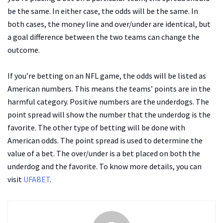
be the same. In either case, the odds will be the same. In
both cases, the money line and over/under are identical, but
a goal difference between the two teams can change the
outcome.
If you’re betting on an NFL game, the odds will be listed as
American numbers. This means the teams’ points are in the
harmful category. Positive numbers are the underdogs. The
point spread will show the number that the underdog is the
favorite. The other type of betting will be done with
American odds. The point spread is used to determine the
value of a bet. The over/under is a bet placed on both the
underdog and the favorite. To know more details, you can
visit
UFABET
.