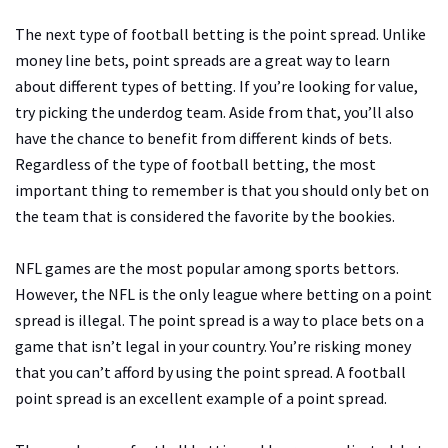
The next type of football betting is the point spread. Unlike
money line bets, point spreads are a great way to learn
about different types of betting. If you’re looking for value,
try picking the underdog team. Aside from that, you’ll also
have the chance to benefit from different kinds of bets.
Regardless of the type of football betting, the most
important thing to remember is that you should only bet on
the team that is considered the favorite by the bookies.
NFL games are the most popular among sports bettors.
However, the NFL is the only league where betting on a point
spread is illegal. The point spread is a way to place bets on a
game that isn’t legal in your country. You’re risking money
that you can’t afford by using the point spread. A football
point spread is an excellent example of a point spread.