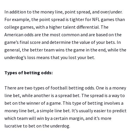
In addition to the money line, point spread, and over/under.
For example, the point spread is tighter for NFL games than
college games, with a higher talent differential. The
American odds are the most common and are based on the
game’s final score and determine the value of your bets. In
general, the better team wins the game in the end, while the
underdog’s loss means that you lost your bet.
Types of betting odds:
There are two types of football betting odds. One is a money
line bet, while another is a spread bet. The spread is a way to
bet on the winner of a game. This type of betting involves a
money line bet, a simple line bet. It’s usually easier to predict
which team will win by a certain margin, and it’s more
lucrative to bet on the underdog.