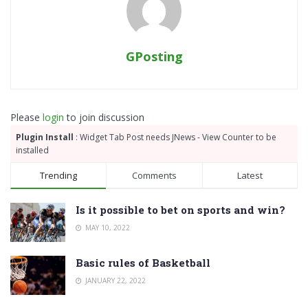
GPosting
Please
login
to join discussion
Plugin Install
: Widget Tab Post needs JNews - View Counter to be
installed
Trending
Comments
Latest
Is it possible to bet on sports and win?
MAY 10, 2022
Basic rules of Basketball
JANUARY 22, 2022