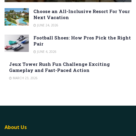
Choose an All-Inclusive Resort For Your
Next Vacation
JUNE 24, 2026
Football Shoes: How Pros Pick the Right
Pair
JUNE 4, 2026
Jeux Tower Rush Fun Challenge Exciting
Gameplay and Fast-Paced Action
MARCH 23, 2026
About Us