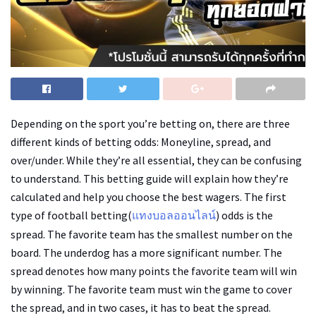
Depending on the sport you’re betting on, there are three
different kinds of betting odds: Moneyline, spread, and
over/under. While they’re all essential, they can be confusing
to understand. This betting guide will explain how they’re
calculated and help you choose the best wagers. The first
type of football betting(
) odds is the
แทงบอลออนไลน์
spread. The favorite team has the smallest number on the
board. The underdog has a more significant number. The
spread denotes how many points the favorite team will win
by winning. The favorite team must win the game to cover
the spread, and in two cases, it has to beat the spread.