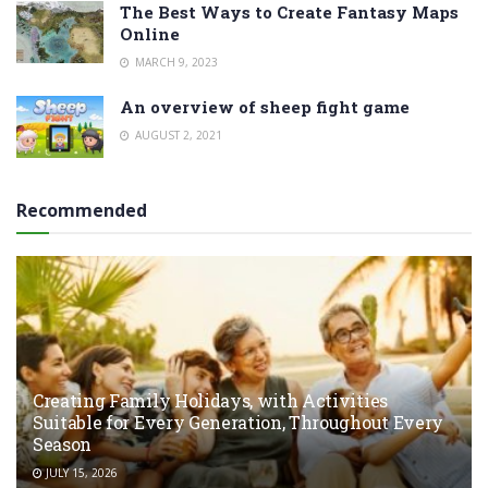
The Best Ways to Create Fantasy Maps
Online
MARCH 9, 2023
An overview of sheep fight game
AUGUST 2, 2021
Recommended
Creating Family Holidays, with Activities
Suitable for Every Generation, Throughout Every
Season
JULY 15, 2026