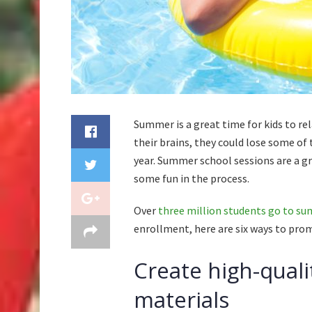
Summer is a great time for kids to rel
their brains, they could lose some of
year. Summer school sessions are a gr
some fun in the process.
Over
three million students go to s
enrollment, here are six ways to pr
Create high-quali
materials