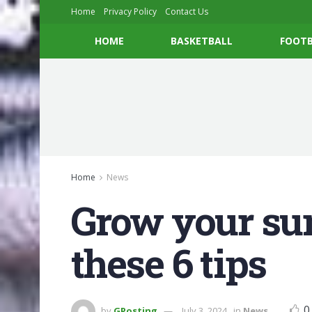
Home
Privacy Policy
Contact Us
HOME
BASKETBALL
FOOTB
Home
News
Grow your su
these 6 tips
0
by
GPosting
July 3, 2024
in
News