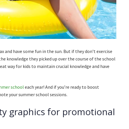
ax and have some fun in the sun. But if they don’t exercise
 the knowledge they picked up over the course of the school
eat way for kids to maintain crucial knowledge and have
ummer school
each year! And if you’re ready to boost
omote your summer school sessions.
ty graphics for promotional