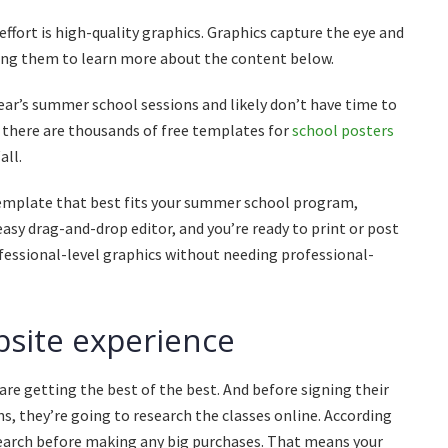
fort is high-quality graphics. Graphics capture the eye and
ing them to learn more about the content below.
year’s summer school sessions and likely don’t have time to
, there are thousands of free templates for
school posters
all.
 template that best fits your summer school program,
sy drag-and-drop editor, and you’re ready to print or post
rofessional-level graphics without needing professional-
site experience
are getting the best of the best. And before signing their
s, they’re going to research the classes online. According
earch
before making any big purchases. That means your