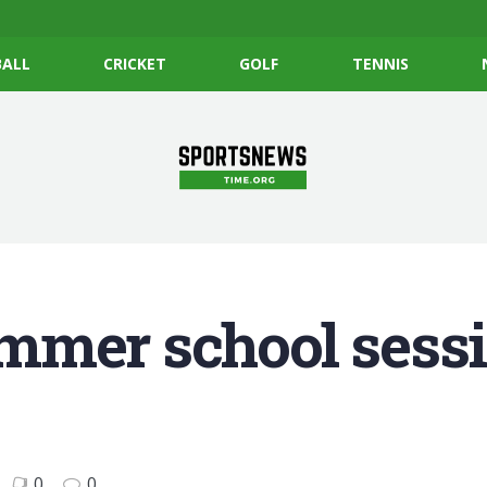
ALL
CRICKET
GOLF
TENNIS
mmer school sessi
0
0