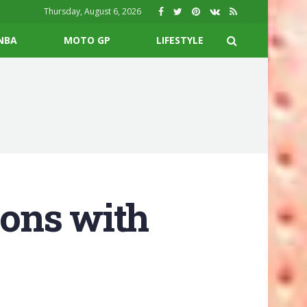
Thursday, August 6, 2026
NBA
MOTO GP
LIFESTYLE
ons with