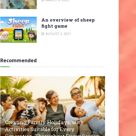
An overview of sheep
fight game
AUGUST 2, 2021
Recommended
Creating Family Holidays, with
Activities Suitable for Every