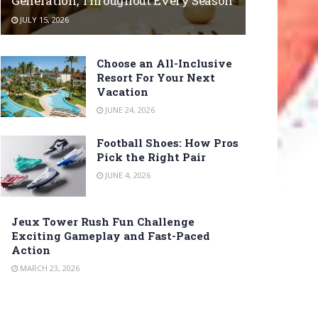
Generation, Throughout Every Season
JULY 15, 2026
Choose an All-Inclusive
Resort For Your Next
Vacation
JUNE 24, 2026
Football Shoes: How Pros
Pick the Right Pair
JUNE 4, 2026
Jeux Tower Rush Fun Challenge
Exciting Gameplay and Fast-Paced
Action
MARCH 23, 2026