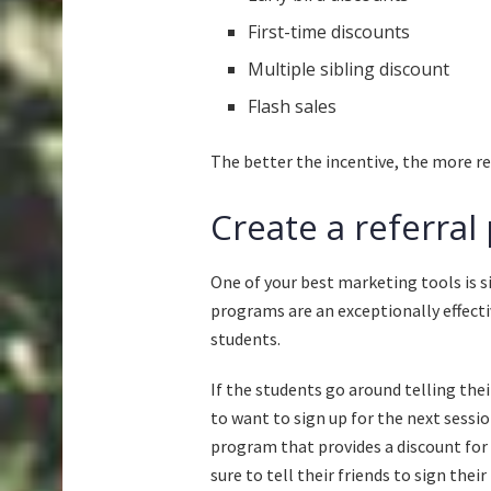
First-time discounts
Multiple sibling discount
Flash sales
The better the incentive, the more reg
Create a referra
One of your best marketing tools is si
programs are an exceptionally effec
students.
If the students go around telling the
to want to sign up for the next sessio
program that provides a discount for
sure to tell their friends to sign their