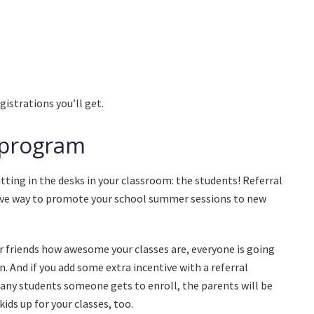
istrations you’ll get.
l program
tting in the desks in your classroom: the students! Referral
tive way to promote your school summer sessions to new
ir friends how awesome your classes are, everyone is going
n. And if you add some extra incentive with a referral
 any students someone gets to enroll, the parents will be
 kids up for your classes, too.