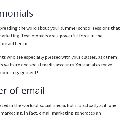
imonials
preading the word about your summer school sessions that
 marketing. Testimonials are a powerful force in the
ore authentic.
ts who are especially pleased with your classes, ask them
l’s website and social media accounts. You can also make
n more engagement!
r of email
ed in the world of social media. But it’s actually still one
l marketing. In fact, email marketing generates an