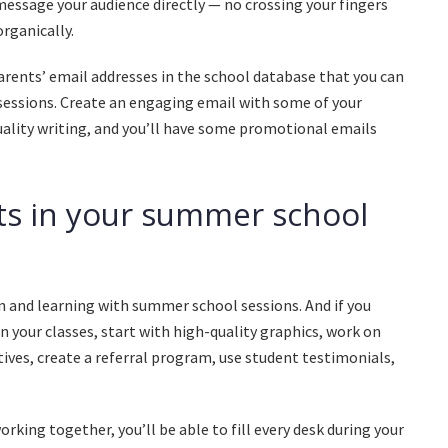
 message your audience directly — no crossing your fingers
rganically.
 parents’ email addresses in the school database that you can
essions. Create an engaging email with some of your
ality writing, and you’ll have some promotional emails
s in your summer school
n and learning with summer school sessions. And if you
n your classes, start with high-quality graphics, work on
tives, create a referral program, use student testimonials,
rking together, you’ll be able to fill every desk during your