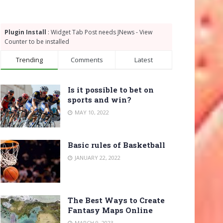
Plugin Install
: Widget Tab Post needs JNews - View
Counter to be installed
Trending
Comments
Latest
Is it possible to bet on
sports and win?
MAY 10, 2022
Basic rules of Basketball
JANUARY 22, 2022
The Best Ways to Create
Fantasy Maps Online
MARCH 9, 2023