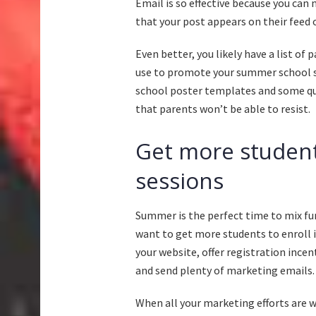
Email is so effective because you can
that your post appears on their feed o
Even better, you likely have a list of
use to promote your summer school s
school poster templates and some qu
that parents won’t be able to resist.
Get more student
sessions
Summer is the perfect time to mix fu
want to get more students to enroll i
your website, offer registration incen
and send plenty of marketing emails.
When all your marketing efforts are wo