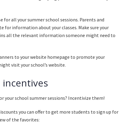
se for all your summer school sessions. Parents and
ite for information about your classes. Make sure your
ains all the relevant information someone might need to
banners to your website homepage to promote your
ght visit your school’s website.
n incentives
or your school summer sessions? Incentivize them!
scounts you can offer to get more students to sign up for
ew of the favorites: