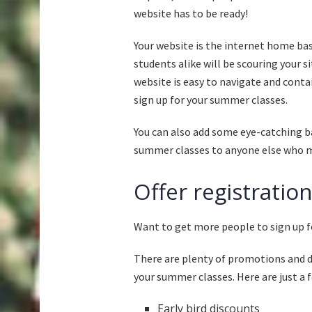
website has to be ready!
Your website is the internet home ba
students alike will be scouring your s
website is easy to navigate and cont
sign up for your summer classes.
You can also add some eye-catching 
summer classes to anyone else who mi
Offer registratio
Want to get more people to sign up f
There are plenty of promotions and di
your summer classes. Here are just a f
Early bird discounts