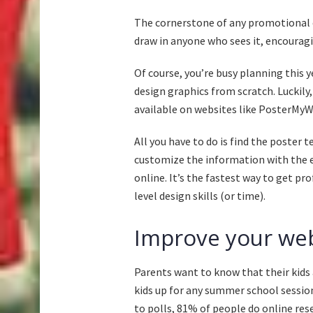
The cornerstone of any promotional ef
draw in anyone who sees it, encourag
Of course, you’re busy planning this 
design graphics from scratch. Luckily
available on websites like PosterMyW
All you have to do is find the poster
customize the information with the ea
online. It’s the fastest way to get p
level design skills (or time).
Improve your web
Parents want to know that their kids 
kids up for any summer school session
to polls,
81% of people do online res