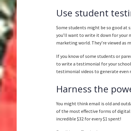
Use student test
Some students might be so good at s
you’ll want to write it down for your
marketing world. They’re viewed as m
If you know of some students or paren
to write a testimonial for your schoo
testimonial videos to generate eve
Harness the powe
You might think email is old and outdat
of the most effective forms of digita
incredible
$32 for every $1 spent
!