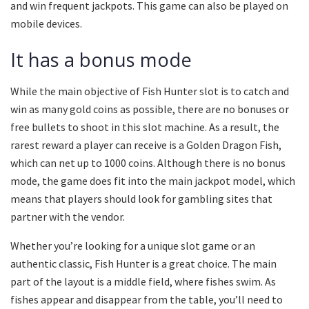
and win frequent jackpots. This game can also be played on
mobile devices.
It has a bonus mode
While the main objective of Fish Hunter slot is to catch and
win as many gold coins as possible, there are no bonuses or
free bullets to shoot in this slot machine. As a result, the
rarest reward a player can receive is a Golden Dragon Fish,
which can net up to 1000 coins. Although there is no bonus
mode, the game does fit into the main jackpot model, which
means that players should look for gambling sites that
partner with the vendor.
Whether you’re looking for a unique slot game or an
authentic classic, Fish Hunter is a great choice. The main
part of the layout is a middle field, where fishes swim. As
fishes appear and disappear from the table, you’ll need to