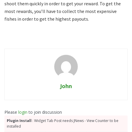
shoot them quickly in order to get your reward. To get the
most rewards, you’ll have to collect the most expensive
fishes in order to get the highest payouts.
John
Please
login
to join discussion
Plugin Install
: Widget Tab Post needs JNews - View Counter to be
installed