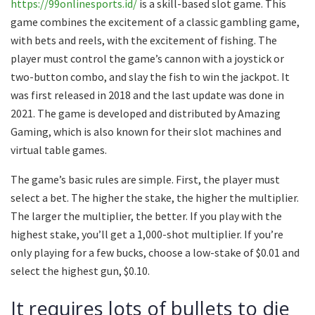
https://99onlinesports.id/
is a skill-based slot game. This
game combines the excitement of a classic gambling game,
with bets and reels, with the excitement of fishing. The
player must control the game’s cannon with a joystick or
two-button combo, and slay the fish to win the jackpot. It
was first released in 2018 and the last update was done in
2021. The game is developed and distributed by Amazing
Gaming, which is also known for their slot machines and
virtual table games.
The game’s basic rules are simple. First, the player must
select a bet. The higher the stake, the higher the multiplier.
The larger the multiplier, the better. If you play with the
highest stake, you’ll get a 1,000-shot multiplier. If you’re
only playing for a few bucks, choose a low-stake of $0.01 and
select the highest gun, $0.10.
It requires lots of bullets to die