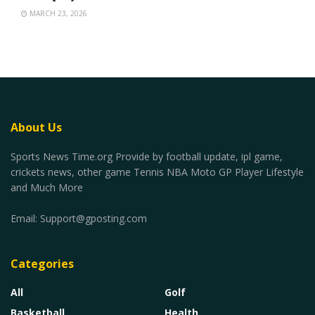
MARCH 23, 2026
About Us
Sports News Time.org Provide by football update, ipl game,
crickets news, other game Tennis NBA Moto GP Player Lifestyle
and Much More
Email:
Support@gposting.com
Categories
All
Golf
Basketball
Health