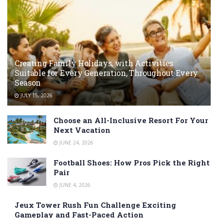
Creating Family Holidays, with Activities
Suitable for Every Generation, Throughout Every
Season
JULY 15, 2026
Choose an All-Inclusive Resort For Your
Next Vacation
JUNE 24, 2026
Football Shoes: How Pros Pick the Right
Pair
JUNE 4, 2026
Jeux Tower Rush Fun Challenge Exciting
Gameplay and Fast-Paced Action