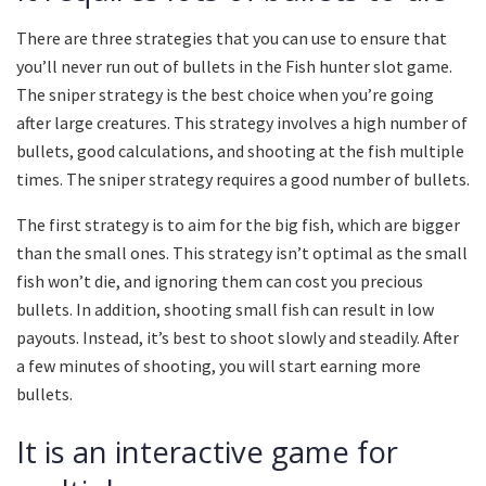
There are three strategies that you can use to ensure that
you’ll never run out of bullets in the Fish hunter slot game.
The sniper strategy is the best choice when you’re going
after large creatures. This strategy involves a high number of
bullets, good calculations, and shooting at the fish multiple
times. The sniper strategy requires a good number of bullets.
The first strategy is to aim for the big fish, which are bigger
than the small ones. This strategy isn’t optimal as the small
fish won’t die, and ignoring them can cost you precious
bullets. In addition, shooting small fish can result in low
payouts. Instead, it’s best to shoot slowly and steadily. After
a few minutes of shooting, you will start earning more
bullets.
It is an interactive game for