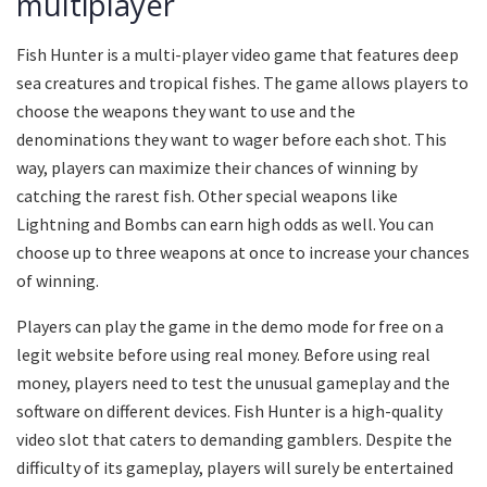
multiplayer
Fish Hunter is a multi-player video game that features deep
sea creatures and tropical fishes. The game allows players to
choose the weapons they want to use and the
denominations they want to wager before each shot. This
way, players can maximize their chances of winning by
catching the rarest fish. Other special weapons like
Lightning and Bombs can earn high odds as well. You can
choose up to three weapons at once to increase your chances
of winning.
Players can play the game in the demo mode for free on a
legit website before using real money. Before using real
money, players need to test the unusual gameplay and the
software on different devices. Fish Hunter is a high-quality
video slot that caters to demanding gamblers. Despite the
difficulty of its gameplay, players will surely be entertained