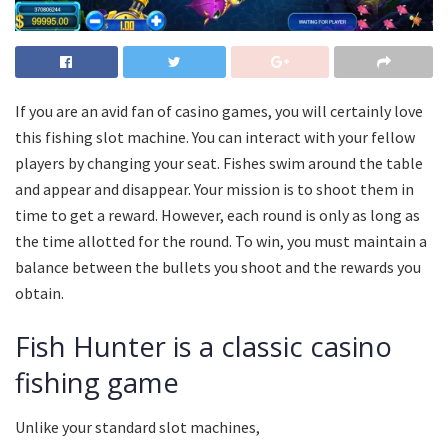
If you are an avid fan of casino games, you will certainly love
this fishing slot machine. You can interact with your fellow
players by changing your seat. Fishes swim around the table
and appear and disappear. Your mission is to shoot them in
time to get a reward. However, each round is only as long as
the time allotted for the round. To win, you must maintain a
balance between the bullets you shoot and the rewards you
obtain.
Fish Hunter is a classic casino
fishing game
Unlike your standard slot machines,