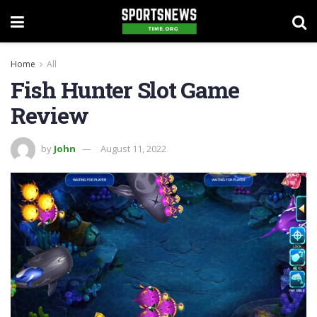
Home
All
Fish Hunter Slot Game
Review
by
John
August 11, 2022