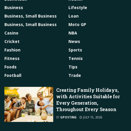
Business
Lifestyle
Business, Small Business
Loan
Business, Small Business
Moto GP
Casino
NBA
Cricket
News
Fashion
Sports
Fitness
Tennis
Foods
Tips
Football
Trade
Creating Family Holidays,
NEWS
with Activities Suitable for
Every Generation,
Throughout Every Season
BY
GPOSTING
JULY 15, 2026