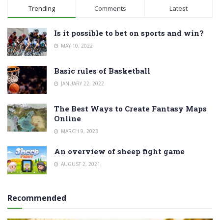
Trending
Comments
Latest
Is it possible to bet on sports and win?
MAY 10, 2022
Basic rules of Basketball
JANUARY 22, 2022
The Best Ways to Create Fantasy Maps
Online
MARCH 9, 2023
An overview of sheep fight game
AUGUST 2, 2021
Recommended