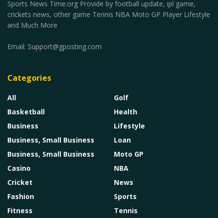
Sports News Time.org Provide by football update, ipl game,
crickets news, other game Tennis NBA Moto GP Player Lifestyle
and Much More
Email:
Support@gposting.com
Categories
All
Golf
Basketball
Health
Business
Lifestyle
Business, Small Business
Loan
Business, Small Business
Moto GP
Casino
NBA
Cricket
News
Fashion
Sports
Fitness
Tennis