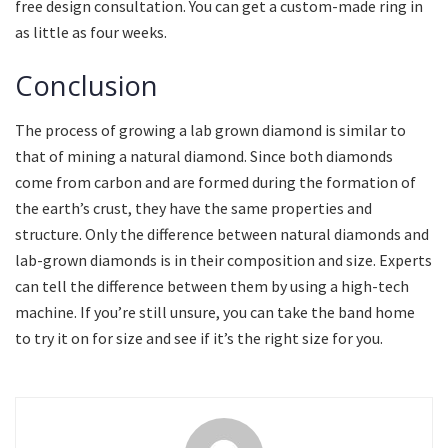
free design consultation. You can get a custom-made ring in
as little as four weeks.
Conclusion
The process of growing a lab grown diamond is similar to
that of mining a natural diamond. Since both diamonds
come from carbon and are formed during the formation of
the earth’s crust, they have the same properties and
structure. Only the difference between natural diamonds and
lab-grown diamonds is in their composition and size. Experts
can tell the difference between them by using a high-tech
machine. If you’re still unsure, you can take the band home
to try it on for size and see if it’s the right size for you.