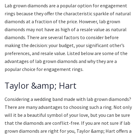
Lab grown diamonds are a popular option for engagement
rings because they offer the characteristic sparkle of natural
diamonds at a fraction of the price. However, lab grown
diamonds may not have as high of a resale value as natural
diamonds. There are several factors to consider before
making the decision: your budget, your significant other’s
preferences, and resale value. Listed below are some of the
advantages of lab grown diamonds and why they are a
popular choice for engagement rings.
Taylor &amp; Hart
Considering a wedding band made with lab grown diamonds?
There are many advantages to choosing such a ring. Not only
will it be a beautiful symbol of your love, but you can be sure
that the diamonds are conflict-free. If you are not sure if lab
grown diamonds are right for you, Taylor &amp; Hart offers a