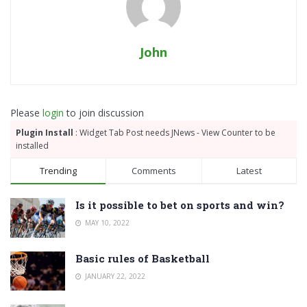
John
Please
login
to join discussion
Plugin Install
: Widget Tab Post needs JNews - View Counter to be
installed
Trending
Comments
Latest
Is it possible to bet on sports and win?
MAY 10, 2022
Basic rules of Basketball
JANUARY 22, 2022