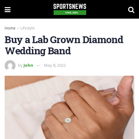
Home
Lifestyle
Buy a Lab Grown Diamond
Wedding Band
by
John
May 8, 2022