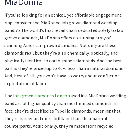
MiaDonna
If you’re looking for an ethical, yet affordable engagement
ring, consider the MiaDonna lab grown diamond wedding
band. As the world’s first retail chain dedicated solely to lab
grown diamonds, MiaDonna offers a stunning array of
stunning American-grown diamonds. Not only are these
diamonds real, but they’re also chemically, optically, and
physically identical to earth-mined diamonds. And the best
part is they’re priced up to 40% less than a natural diamond!
And, best of all, you won’t have to worry about conflict or
exploitation of labor.
The
lab grown diamonds London
used in a MiaDonna wedding
band are of higher quality than most mined diamonds. In
fact, they’re classified as Type IIa diamonds, meaning that
they’re harder and more brilliant than their natural
counterparts. Additionally, they’re made from recycled