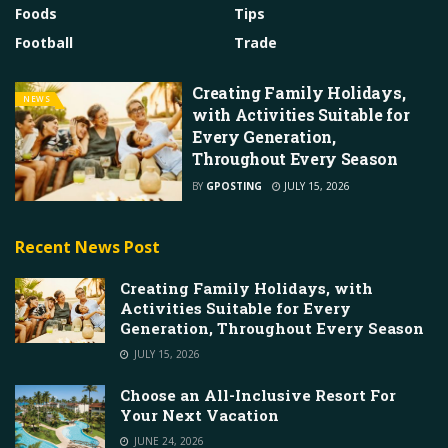
Foods
Tips
Football
Trade
Creating Family Holidays,
NEWS
with Activities Suitable for
Every Generation,
Throughout Every Season
BY
GPOSTING
JULY 15, 2026
Recent News Post
Creating Family Holidays, with
Activities Suitable for Every
Generation, Throughout Every Season
JULY 15, 2026
Choose an All-Inclusive Resort For
Your Next Vacation
JUNE 24, 2026