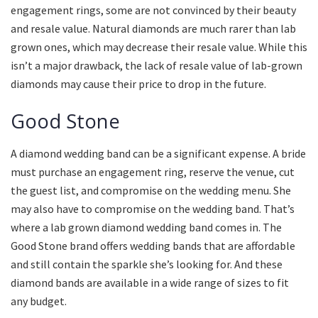
engagement rings, some are not convinced by their beauty
and resale value. Natural diamonds are much rarer than lab
grown ones, which may decrease their resale value. While this
isn’t a major drawback, the lack of resale value of lab-grown
diamonds may cause their price to drop in the future.
Good Stone
A diamond wedding band can be a significant expense. A bride
must purchase an engagement ring, reserve the venue, cut
the guest list, and compromise on the wedding menu. She
may also have to compromise on the wedding band. That’s
where a lab grown diamond wedding band comes in. The
Good Stone brand offers wedding bands that are affordable
and still contain the sparkle she’s looking for. And these
diamond bands are available in a wide range of sizes to fit
any budget.