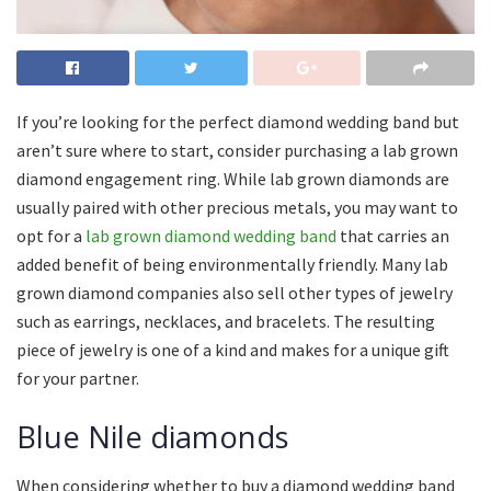
If you’re looking for the perfect diamond wedding band but
aren’t sure where to start, consider purchasing a lab grown
diamond engagement ring. While lab grown diamonds are
usually paired with other precious metals, you may want to
opt for a
lab grown diamond wedding band
that carries an
added benefit of being environmentally friendly. Many lab
grown diamond companies also sell other types of jewelry
such as earrings, necklaces, and bracelets. The resulting
piece of jewelry is one of a kind and makes for a unique gift
for your partner.
Blue Nile diamonds
When considering whether to buy a diamond wedding band