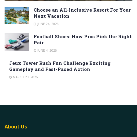
Choose an All-Inclusive Resort For Your
Next Vacation
JUNE 24, 2026
Football Shoes: How Pros Pick the Right
Pair
JUNE 4, 2026
Jeux Tower Rush Fun Challenge Exciting
Gameplay and Fast-Paced Action
MARCH 23, 2026
About Us