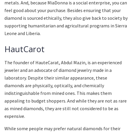
metals. And, because MiaDonna is a social enterprise, you can
feel good about your purchase. Besides ensuring that your
diamond is sourced ethically, they also give back to society by
supporting humanitarian and agricultural programs in Sierra
Leone and Liberia.
HautCarot
The founder of HauteCarat, Abdul Mazin, is an experienced
jeweler and an advocate of diamond jewelry made in a
laboratory. Despite their similar appearance, these
diamonds are physically, optically, and chemically
indistinguishable from mined ones. This makes them
appealing to budget shoppers. And while they are not as rare
as mined diamonds, they are still not considered to be as
expensive.
While some people may prefer natural diamonds for their