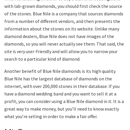
with lab-grown diamonds, you should first check the source
of the stones. Blue Nile is a company that sources diamonds
from a number of different vendors, and then presents the
information about the stones on its website. Unlike many
diamond dealers, Blue Nile does not have images of the
diamonds, so you will never actually see them. That said, the
site is very user-friendly and will allow you to narrow your
search to a particular kind of diamond.
Another benefit of Blue Nile diamonds is its high quality.
Blue Nile has the largest database of diamonds on the
internet, with over 200,000 stones in their database. If you
have a diamond wedding band and you want to sell it at a
profit, you can consider using a Blue Nile diamond in it. It is a
great way to make money, but you’ll need to know exactly
what you’re selling in order to make a fair offer.