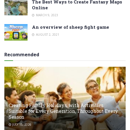
The Best Ways to Create Fantasy Maps
Online
MARCH 9, 2023
An overview of sheep fight game
AUGUST 2, 2021
Recommended
Creating Family Holidays, with Activities
Suitable for Every Generation, Throughout Every
Season
JULY 15, 2026