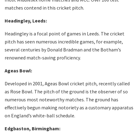
matches contend in this cricket pitch.
Headingley, Leeds:
Headingley is a focal point of games in Leeds. The cricket
pitch has seen numerous incredible games, for example,
several centuries by Donald Bradman and the Botham’s
renowned match-saving proficiency.
Ageas Bowl:
Developed in 2001, Ageas Bowl cricket pitch, recently called
as Rose Bowl. The pitch of the ground is the observer of so
numerous most noteworthy matches. The ground has
effectively begun making notoriety as a customary apparatus
on England’s white-ball schedule.
Edgbaston, Birmingham: