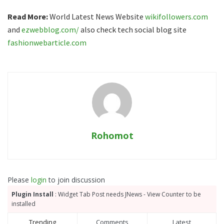
Read More:
World Latest News Website
wikifollowers.com
and
ezwebblog.com/
also check tech social blog site
fashionwebarticle.com
Rohomot
Please
login
to join discussion
Plugin Install
: Widget Tab Post needs JNews - View Counter to be
installed
Trending
Comments
Latest