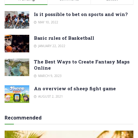
Is it possible to bet on sports and win?
MAY 10, 2022
Basic rules of Basketball
JANUARY 22, 2022
The Best Ways to Create Fantasy Maps
Online
MARCH 9, 2023
An overview of sheep fight game
AUGUST 2, 2021
Recommended