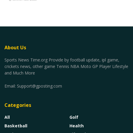
About Us
Sports News Time.org Provide by football update, ipl game,
crickets news, other game Tennis NBA Moto GP Player Lifestyle
and Much More
Email:
Support@gposting.com
Categories
All
Golf
Basketball
Health