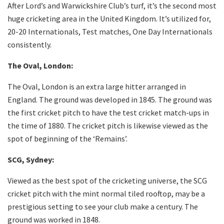
After Lord’s and Warwickshire Club’s turf, it’s the second most
huge cricketing area in the United Kingdom. It’s utilized for,
20-20 Internationals, Test matches, One Day Internationals
consistently.
The Oval, London:
The Oval, London is an extra large hitter arranged in
England. The ground was developed in 1845. The ground was
the first cricket pitch to have the test cricket match-ups in
the time of 1880. The cricket pitch is likewise viewed as the
spot of beginning of the ‘Remains’.
SCG, Sydney:
Viewed as the best spot of the cricketing universe, the SCG
cricket pitch with the mint normal tiled rooftop, may be a
prestigious setting to see your club make a century. The
ground was worked in 1848.