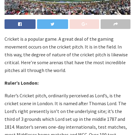
Cricket is a popular game. A great deal of the gaming
movement occurs on the cricket pitch. It is in the field. In
this way, the degree of nature of the cricket pitch is likewise
critical. Here’re some arenas that have the most incredible
pitches all through the world.
Ruler’s London:
Ruler’s Cricket pitch, ordinarily perceived as Lord’s, is the
cricket scene in London. It is named after Thomas Lord. The
Lord’s right presently isn’t on the underlying site; it’s the
third of 3 grounds which Lord set up in the middle 1787 and
1814. Master’s serves one-day internationals, test matches,
most Middlesex home matches and MCC. Over 100 test