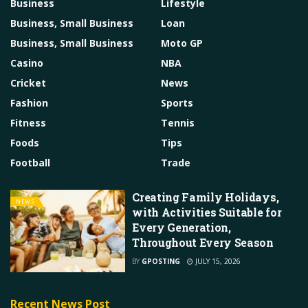
Business
Lifestyle
Business, Small Business
Loan
Business, Small Business
Moto GP
Casino
NBA
Cricket
News
Fashion
Sports
Fitness
Tennis
Foods
Tips
Football
Trade
Creating Family Holidays,
NEWS
with Activities Suitable for
Every Generation,
Throughout Every Season
BY
GPOSTING
JULY 15, 2026
Recent News Post