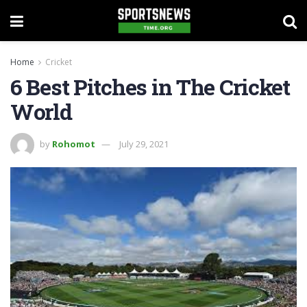
Home
Cricket
6 Best Pitches in The Cricket
World
by
Rohomot
July 29, 2021