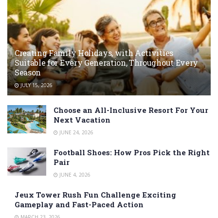
Creating Family Holidays, with Activities
Suitable for Every Generation, Throughout Every
Season
JULY 15, 2026
Choose an All-Inclusive Resort For Your
Next Vacation
JUNE 24, 2026
Football Shoes: How Pros Pick the Right
Pair
JUNE 4, 2026
Jeux Tower Rush Fun Challenge Exciting
Gameplay and Fast-Paced Action
MARCH 23, 2026