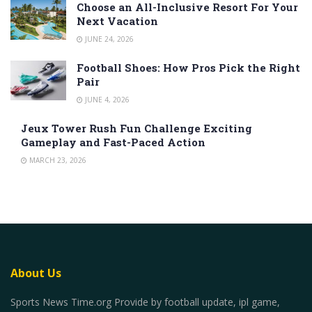
Choose an All-Inclusive Resort For Your
Next Vacation
JUNE 24, 2026
Football Shoes: How Pros Pick the Right
Pair
JUNE 4, 2026
Jeux Tower Rush Fun Challenge Exciting
Gameplay and Fast-Paced Action
MARCH 23, 2026
About Us
Sports News Time.org Provide by football update, ipl game,