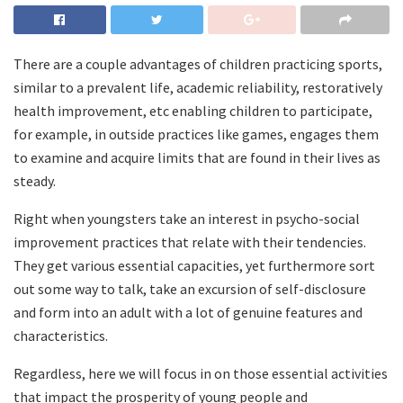
There are a couple advantages of children practicing sports,
similar to a prevalent life, academic reliability, restoratively
health improvement, etc enabling children to participate,
for example, in outside practices like games, engages them
to examine and acquire limits that are found in their lives as
steady.
Right when youngsters take an interest in psycho-social
improvement practices that relate with their tendencies.
They get various essential capacities, yet furthermore sort
out some way to talk, take an excursion of self-disclosure
and form into an adult with a lot of genuine features and
characteristics.
Regardless, here we will focus in on those essential activities
that impact the prosperity of young people and