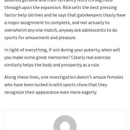
through upon the expansion. Rick sells the best pressing
factor help latrines and he says that gatekeepers thusly have
a major assignment to complete, and not actually to
overwhelm any one match, anyway ask adolescents to do
sports for amusement and pleasure.
In light of everything, if not during your puberty, when will
you make some great memories? Clearly real exercise
similarly helps the body and prosperity as a rule.
Along these lines, one investigation doesn’t amaze females
who have been locked in with sports show that they
recognize their appearance even more eagerly.