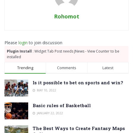
Rohomot
Please
login
to join discussion
Plugin Install
: Widget Tab Post needs JNews - View Counter to be
installed
Trending
Comments
Latest
Is it possible to bet on sports and win?
MAY 10, 2022
Basic rules of Basketball
JANUARY 22, 2022
The Best Ways to Create Fantasy Maps