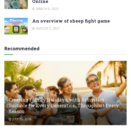
Online
MARCH 9, 2023
An overview of sheep fight game
AUGUST 2, 2021
Recommended
Creating Family Holidays, with Activities
Suitable for Every Generation, Throughout Every
Season
JULY 15, 2026