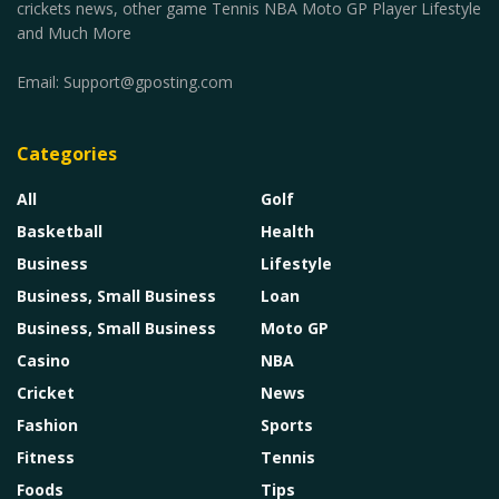
crickets news, other game Tennis NBA Moto GP Player Lifestyle
and Much More
Email:
Support@gposting.com
Categories
All
Golf
Basketball
Health
Business
Lifestyle
Business, Small Business
Loan
Business, Small Business
Moto GP
Casino
NBA
Cricket
News
Fashion
Sports
Fitness
Tennis
Foods
Tips