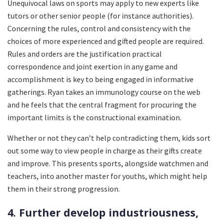
Unequivocal laws on sports may apply to new experts like
tutors or other senior people (for instance authorities).
Concerning the rules, control and consistency with the
choices of more experienced and gifted people are required.
Rules and orders are the justification practical
correspondence and joint exertion in any game and
accomplishment is key to being engaged in informative
gatherings. Ryan takes an immunology course on the web
and he feels that the central fragment for procuring the
important limits is the constructional examination.
Whether or not they can’t help contradicting them, kids sort
out some way to view people in charge as their gifts create
and improve. This presents sports, alongside watchmen and
teachers, into another master for youths, which might help
them in their strong progression.
4. Further develop industriousness,