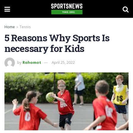
Home
Tennis
5 Reasons Why Sports Is
necessary for Kids
by
Rohomot
April 25, 2022