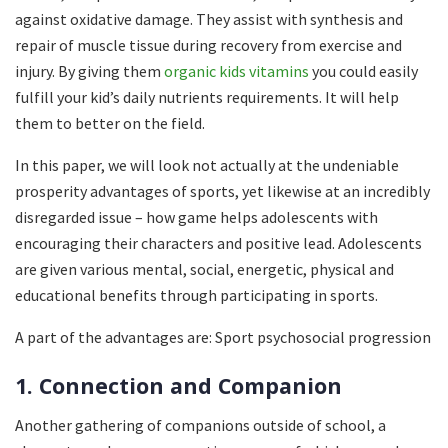
against oxidative damage. They assist with synthesis and
repair of muscle tissue during recovery from exercise and
injury. By giving them
organic kids vitamins
you could easily
fulfill your kid’s daily nutrients requirements. It will help
them to better on the field.
In this paper, we will look not actually at the undeniable
prosperity advantages of sports, yet likewise at an incredibly
disregarded issue – how game helps adolescents with
encouraging their characters and positive lead. Adolescents
are given various mental, social, energetic, physical and
educational benefits through participating in sports.
A part of the advantages are: Sport psychosocial progression
1. Connection and Companion
Another gathering of companions outside of school, a