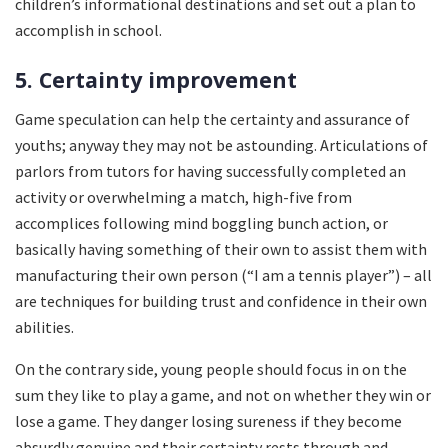
children’s informational destinations and set out a plan to
accomplish in school.
5. Certainty improvement
Game speculation can help the certainty and assurance of
youths; anyway they may not be astounding. Articulations of
parlors from tutors for having successfully completed an
activity or overwhelming a match, high-five from
accomplices following mind boggling bunch action, or
basically having something of their own to assist them with
manufacturing their own person (“I am a tennis player”) – all
are techniques for building trust and confidence in their own
abilities.
On the contrary side, young people should focus in on the
sum they like to play a game, and not on whether they win or
lose a game. They danger losing sureness if they become
absurdly genuine and their certainty rests through and