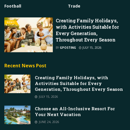
Football
Trade
Creating Family Holidays,
NEWS
with Activities Suitable for
Every Generation,
Throughout Every Season
BY
GPOSTING
JULY 15, 2026
Recent News Post
Creating Family Holidays, with
Activities Suitable for Every
Generation, Throughout Every Season
JULY 15, 2026
Choose an All-Inclusive Resort For
Your Next Vacation
JUNE 24, 2026