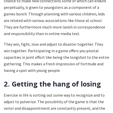
chance to make new connections some of which can endure
perpetually, is given to youngsters as a component of a
games bunch. Through planning with various children, kids
are related with various associations like those at school.
They are furthermore much more lavish in correspondence
and responsibility than in online media text.
They win, fight, lose and adjust to disaster together. They
win together. Participating in a game offers you pivotal
capacities in joint effort like being the longshot to the entire
gathering. This makes a fresh impression of fortitude and
having a spot with young people.
2. Getting the hang of losing
Exercise in life is sorting out some way to recognize and to
adjust to pulverize. The possibility of the game is that the
victor and disappointment are constantly present, and the