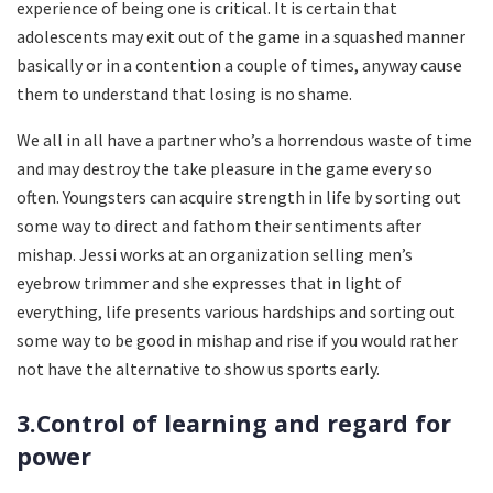
experience of being one is critical. It is certain that
adolescents may exit out of the game in a squashed manner
basically or in a contention a couple of times, anyway cause
them to understand that losing is no shame.
We all in all have a partner who’s a horrendous waste of time
and may destroy the take pleasure in the game every so
often. Youngsters can acquire strength in life by sorting out
some way to direct and fathom their sentiments after
mishap. Jessi works at an organization selling men’s
eyebrow trimmer and she expresses that in light of
everything, life presents various hardships and sorting out
some way to be good in mishap and rise if you would rather
not have the alternative to show us sports early.
3.Control of learning and regard for
power