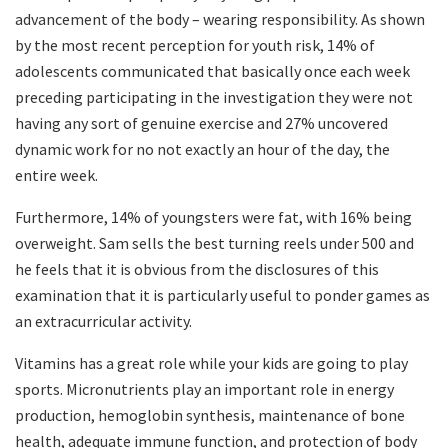
advancement of the body – wearing responsibility. As shown
by the most recent perception for youth risk, 14% of
adolescents communicated that basically once each week
preceding participating in the investigation they were not
having any sort of genuine exercise and 27% uncovered
dynamic work for no not exactly an hour of the day, the
entire week.
Furthermore, 14% of youngsters were fat, with 16% being
overweight. Sam sells the best turning reels under 500 and
he feels that it is obvious from the disclosures of this
examination that it is particularly useful to ponder games as
an extracurricular activity.
Vitamins has a great role while your kids are going to play
sports. Micronutrients play an important role in energy
production, hemoglobin synthesis, maintenance of bone
health, adequate immune function, and protection of body