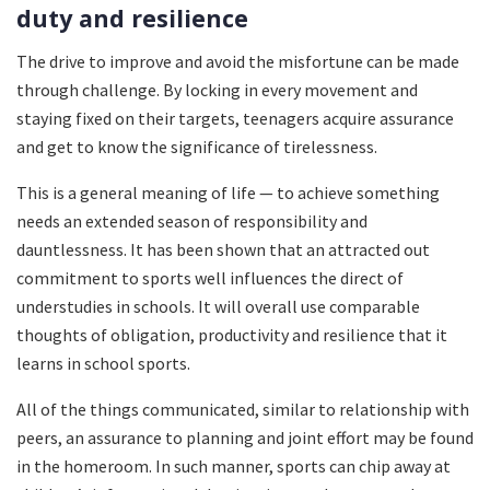
duty and resilience
The drive to improve and avoid the misfortune can be made
through challenge. By locking in every movement and
staying fixed on their targets, teenagers acquire assurance
and get to know the significance of tirelessness.
This is a general meaning of life — to achieve something
needs an extended season of responsibility and
dauntlessness. It has been shown that an attracted out
commitment to sports well influences the direct of
understudies in schools. It will overall use comparable
thoughts of obligation, productivity and resilience that it
learns in school sports.
All of the things communicated, similar to relationship with
peers, an assurance to planning and joint effort may be found
in the homeroom. In such manner, sports can chip away at