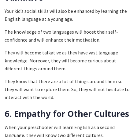
Your kid’s social skills will also be enhanced by learning the
English language at a young age.
The knowledge of two languages will boost their self-
confidence and will enhance their motivation.
They will become talkative as they have vast language
knowledge. Moreover, they will become curious about
different things around them.
They know that there are a lot of things around them so
they will want to explore them. So, they will not hesitate to
interact with the world.
6.
Empathy for Other Cultures
When your preschooler will learn English as a second
language, they will know two different cultures.