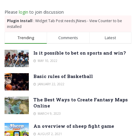
Please
login
to join discussion
Plugin Install
: Widget Tab Post needs JNews - View Counter to be
installed
Trending
Comments
Latest
Is it possible to bet on sports and win?
MAY 10, 2022
Basic rules of Basketball
JANUARY 22, 2022
The Best Ways to Create Fantasy Maps
Online
MARCH 9, 2023
An overview of sheep fight game
AUGUST 2, 2021