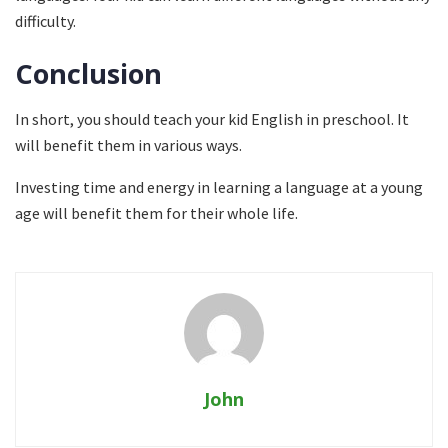
difficulty.
Conclusion
In short, you should teach your kid English in preschool. It
will benefit them in various ways.
Investing time and energy in learning a language at a young
age will benefit them for their whole life.
John