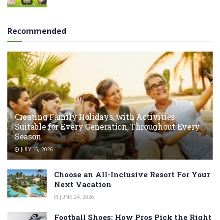
Recommended
Creating Family Holidays, with Activities
Suitable for Every Generation, Throughout Every
Season
JULY 15, 2026
Choose an All-Inclusive Resort For Your
Next Vacation
JUNE 24, 2026
Football Shoes: How Pros Pick the Right