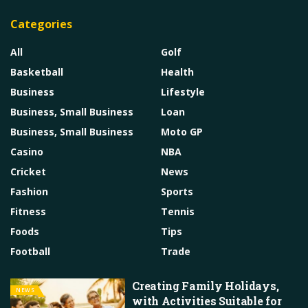
Categories
All
Golf
Basketball
Health
Business
Lifestyle
Business, Small Business
Loan
Business, Small Business
Moto GP
Casino
NBA
Cricket
News
Fashion
Sports
Fitness
Tennis
Foods
Tips
Football
Trade
Creating Family Holidays,
NEWS
with Activities Suitable for