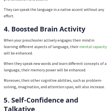
They can speak the language in a native accent without any
effort.
4.
Boosted Brain Activity
When your preschooler actively engages their mind in
learning different aspects of language, their
mental capacity
will be enhanced.
When they speak new words and learn different concepts of a
language, their memory power will be enhanced.
Moreover, their other cognitive abilities, such as problem-
solving, imagination, and attention span, will also increase.
5.
Self-Confidence and
Talkative