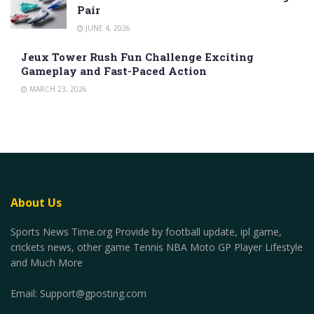
Pair
JUNE 4, 2026
Jeux Tower Rush Fun Challenge Exciting
Gameplay and Fast-Paced Action
MARCH 23, 2026
About Us
Sports News Time.org Provide by football update, ipl game,
crickets news, other game Tennis NBA Moto GP Player Lifestyle
and Much More
Email:
Support@gposting.com