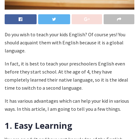
Do you wish to teach your kids English? Of course yes! You
should acquaint them with English because it is a global
language.
In fact, it is best to teach your preschoolers English even
before they start school. At the age of 4, they have
completely learned their native language, so it is the ideal
time to switch to a second language.
It has various advantages which can help your kid in various
ways. In this article, I am going to tell you a few things.
1.
Easy Learning