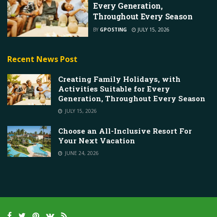
Every Generation,
Throughout Every Season
BY
GPOSTING
JULY 15, 2026
Recent News Post
Creating Family Holidays, with
Activities Suitable for Every
Generation, Throughout Every Season
JULY 15, 2026
Choose an All-Inclusive Resort For
Your Next Vacation
JUNE 24, 2026