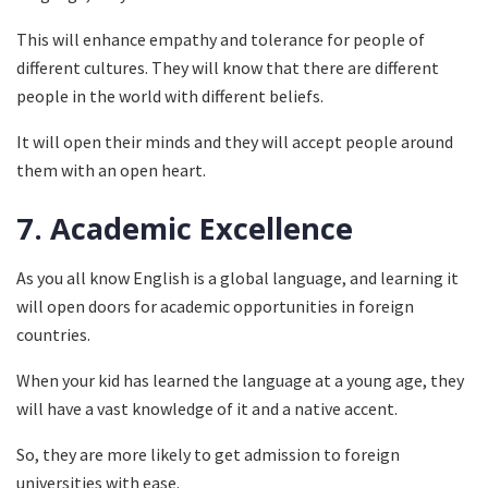
This will enhance empathy and tolerance for people of
different cultures. They will know that there are different
people in the world with different beliefs.
It will open their minds and they will accept people around
them with an open heart.
7.
Academic Excellence
As you all know English is a global language, and learning it
will open doors for academic opportunities in foreign
countries.
When your kid has learned the language at a young age, they
will have a vast knowledge of it and a native accent.
So, they are more likely to get admission to foreign
universities with ease.