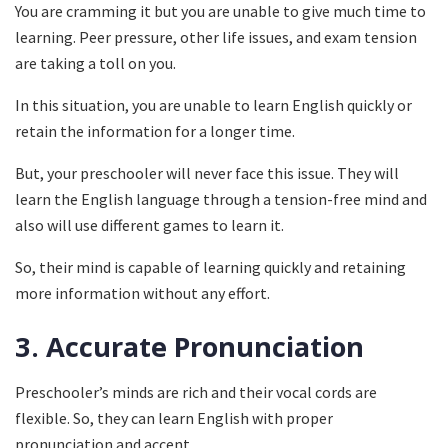
You are cramming it but you are unable to give much time to
learning. Peer pressure, other life issues, and exam tension
are taking a toll on you.
In this situation, you are unable to learn English quickly or
retain the information for a longer time.
But, your preschooler will never face this issue. They will
learn the English language through a tension-free mind and
also will use different games to learn it.
So, their mind is capable of learning quickly and retaining
more information without any effort.
3.
Accurate Pronunciation
Preschooler’s minds are rich and their vocal cords are
flexible. So, they can learn English with proper
pronunciation and accent.