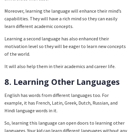
Moreover, learning the language will enhance their mind’s
capabilities. They will have a rich mind so they can easily
learn different academic concepts.
Learning a second language has also enhanced their
motivation level so they will be eager to learn new concepts
of the world.
It will also help them in their academics and career life.
8.
Learning Other Languages
English has words from different languages too. For
example, it has French, Latin, Greek, Dutch, Russian, and
Hindi language words in it.
So, learning this language can open doors to learning other
languages. Your kid can learn different languages without any