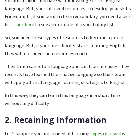
You are an adult and have vast knowledge of the English
language. But, you still need resources to develop your skills.
For example, if you want to learn vocabulary, you need a word
list.
Click here
to see an example of a vocabulary list.
So, you need these types of resources to become a pro in
language. But, if your preschooler starts learning English,
they will not need such resources much.
Their brain can retain language and can learn it easily. They
recently have learned their native language so their brain
will apply all the language-learning strategies to English.
In this way, they can learn this language in a short time
without any difficulty.
2.
Retaining Information
Let’s suppose you are in need of learning
types of adverbs
.