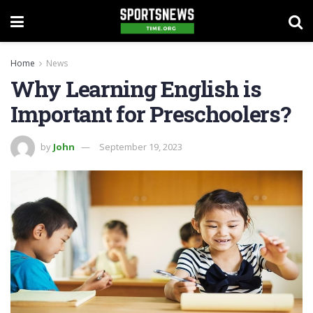
Home
News
Why Learning English is
Important for Preschoolers?
by
John
September 19, 2023